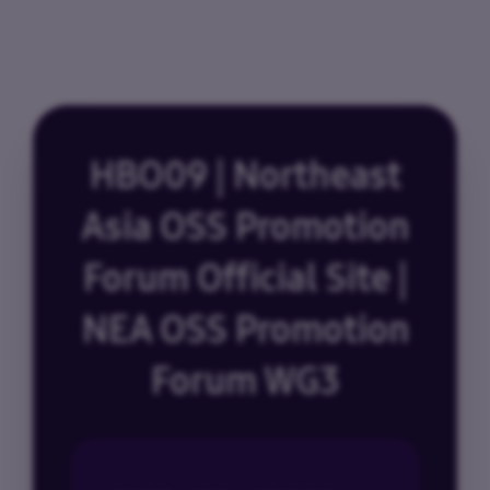
HBO09 | Northeast
Asia OSS Promotion
Forum Official Site |
NEA OSS Promotion
Forum WG3