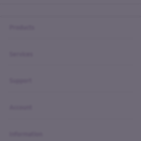
Buka
Footer Navigation
Products
Buka
Services
Buka
Support
Buka
Account
Buka
Information