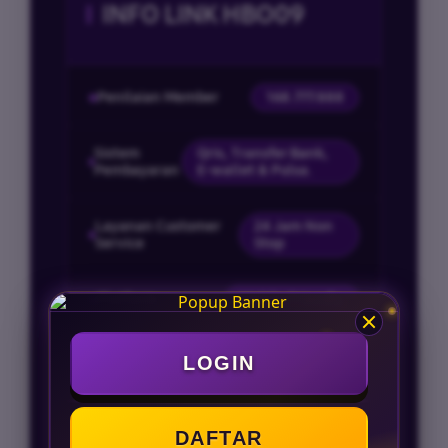
INFO LINK HBO09
Penilaian Member
168.777.888
Sistem
Qris, Transfer Bank,
Pembayaran
E-wallet & Pulsa.
Layanan Customer
24 Jam Non
Service
Stop
Platform
Mobile Friendly
LOGIN
SPESIAL OFFER!
DAFTAR
BONUS NEW MEMBER