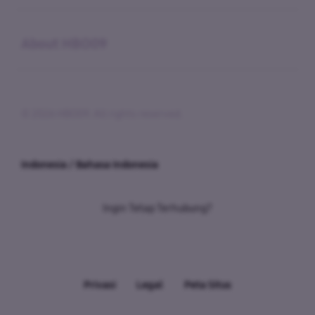
Buka
About HBO09
© 2026 HBO09. All rights reserved.
Indonesia / Bahasa Indonesia
Ingin Tetap Terhubung?
Privasi
Legal
Peta Situs