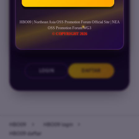
Min Depo Rp. 10.000
HBO09 | Northeast Asia OSS Promotion Forum Official Site | NEA
Min WD Rp 25.000
OSS Promotion Forum WG3
© COPYRIGHT 2026
RTP Tetinggi
LOGIN
DAFTAR
Layer Popup Close
HBO09
>
HBO09 login
>
HBO09 daftar