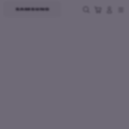
Skip
to
Cari
Troli
Login
Navigation
content