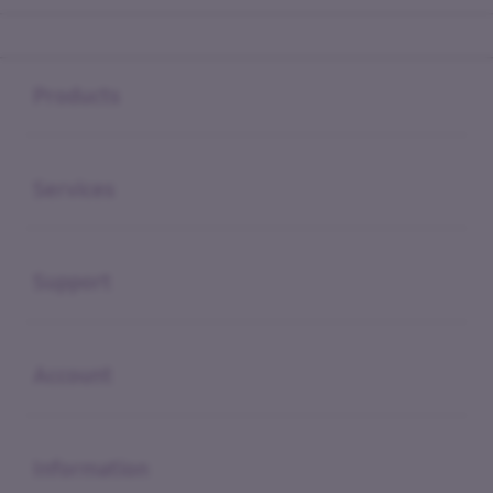
Buka
Footer Navigation
Products
Buka
Services
Buka
Support
Buka
Account
Buka
Information