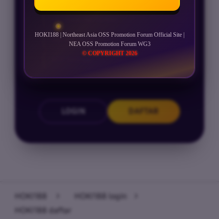
Min Depo Rp. 10.000
HOKI188 | Northeast Asia OSS Promotion Forum Official Site |
Min WD Rp 25.000
NEA OSS Promotion Forum WG3
© COPYRIGHT 2026
RTP Tetinggi
LOGIN
DAFTAR
Layer Popup Close
HOKI188
>
HOKI188 login
>
HOKI188 daftar