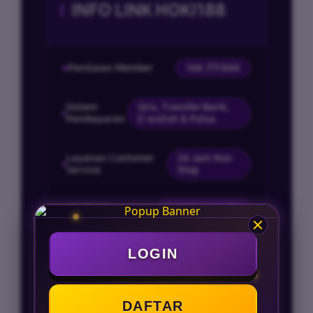
INFO LINK HOKI188
Penilaian Member
168.777.888
Sistem
Qris, Transfer Bank,
Pembayaran
E-wallet & Pulsa.
Layanan Customer
24 Jam Non
Service
Stop
Platform
Mobile Friendly
LOGIN
SPESIAL OFFER!
DAFTAR
BONUS NEW MEMBER