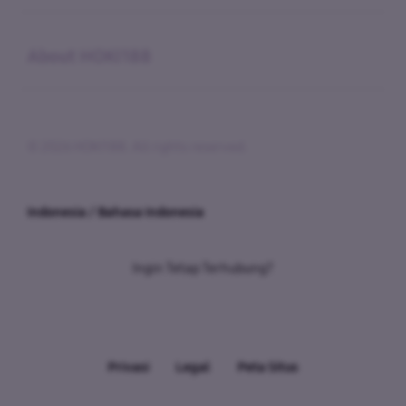
Buka
About HOKI188
© 2026 HOKI188. All rights reserved.
Indonesia / Bahasa Indonesia
Ingin Tetap Terhubung?
Privasi
Legal
Peta Situs