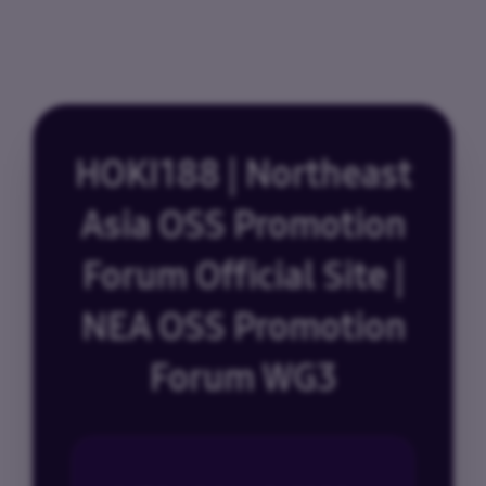
HOKI188 | Northeast
Asia OSS Promotion
Forum Official Site |
NEA OSS Promotion
Forum WG3