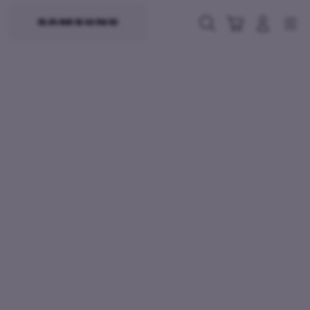
Skip
to
Cari
Troli
Login
Navigation
content