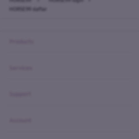
HORSE99
>
HORSE99 login
>
HORSE99 daftar
Buka
Footer Navigation
Products
Buka
Services
Buka
Support
Buka
Account
Buka