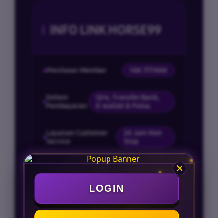
INFO LINK HORSE99
Penilaian Member
168.777.888
Sistem
Qris, Transfer Bank,
Pembayaran
E-wallet & Pulsa.
Layanan Customer
24 Jam Non
Service
Stop
Platform
Mobile Friendly
LOGIN
SPESIAL OFFER!