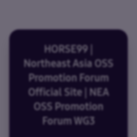
HORSE99 |
Northeast Asia OSS
Promotion Forum
Official Site | NEA
OSS Promotion
Forum WG3