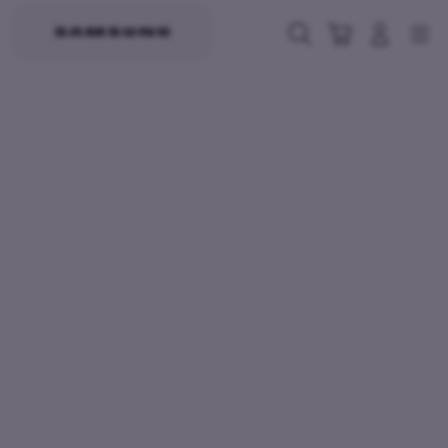
Skip
to
Cari
Troli
Login
Navigation
content