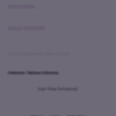
Information
Buka
About HORSE99
© 2026 HORSE99. All rights reserved.
Indonesia / Bahasa Indonesia
Ingin Tetap Terhubung?