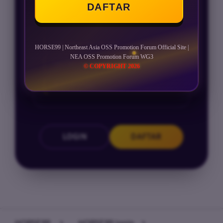
DAFTAR
BONUS NEW MEMBER
Min Depo Rp. 10.000
HORSE99 | Northeast Asia OSS Promotion Forum Official Site |
NEA OSS Promotion Forum WG3
Min WD Rp 25.000
© COPYRIGHT 2026
RTP Tetinggi
LOGIN
DAFTAR
Layer Popup Close