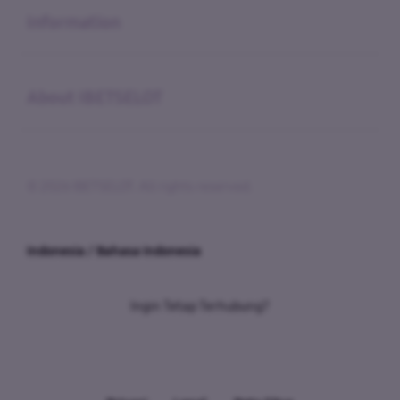
Information
Buka
About IBETSELOT
© 2026 IBETSELOT. All rights reserved.
Indonesia / Bahasa Indonesia
Ingin Tetap Terhubung?