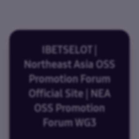
IBETSELOT |
Northeast Asia OSS
Promotion Forum
Official Site | NEA
OSS Promotion
Forum WG3