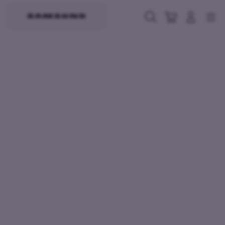
Skip
to
Cari
Troli
Login
Navigation
content