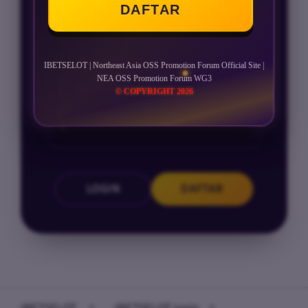
DAFTAR
BONUS NEW MEMBER
Min Depo Rp. 10.000
IBETSELOT | Northeast Asia OSS Promotion Forum Official Site |
NEA OSS Promotion Forum WG3
Min WD Rp 25.000
© COPYRIGHT 2026
RTP Tetinggi
LOGIN
DAFTAR
Layer Popup Close