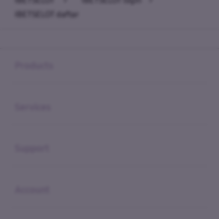
IBETSELOT
>
IBETSELOT login
>
IBETSELOT daftar
Buka
Footer Navigation
Products
Buka
Services
Buka
Support
Buka
Account
Buka