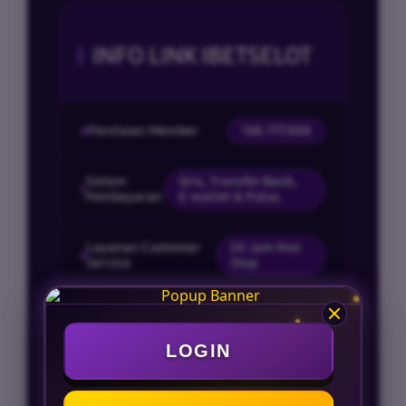
INFO LINK IBETSELOT
Penilaian Member
168.777.888
Sistem
Qris, Transfer Bank,
Pembayaran
E-wallet & Pulsa.
Layanan Customer
24 Jam Non
Service
Stop
Platform
Mobile Friendly
LOGIN
SPESIAL OFFER!