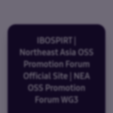
IBOSPIRT |
Northeast Asia OSS
Promotion Forum
Official Site | NEA
OSS Promotion
Forum WG3