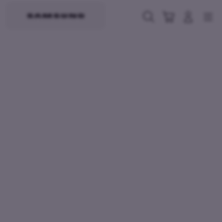
Skip
to
Cari
Troli
Login
Navigation
content