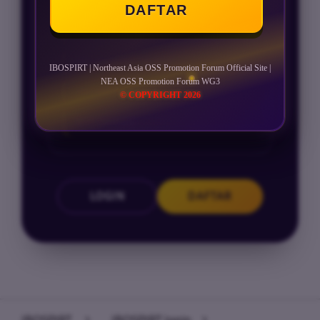
DAFTAR
BONUS NEW MEMBER
Min Depo Rp. 10.000
IBOSPIRT | Northeast Asia OSS Promotion Forum Official Site |
NEA OSS Promotion Forum WG3
Min WD Rp 25.000
© COPYRIGHT 2026
RTP Tetinggi
LOGIN
DAFTAR
Layer Popup Close