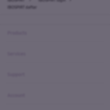
IBOSPIRT
>
IBOSPIRT login
>
IBOSPIRT daftar
Buka
Footer Navigation
Products
Buka
Services
Buka
Support
Buka
Account
Buka