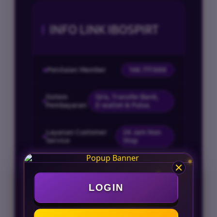
INFO LINK IBOSPIRT
Penilaian Member
168.777.888
Sistem
Qris, Transfer Bank,
Pembayaran
E-wallet & Pulsa.
Layanan Customer
24 Jam Non
Service
Stop
Platform
Mobile Friendly
LOGIN
SPESIAL OFFER!