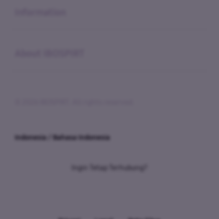
Information
Buka
About IBOSPIRT
© 2026 IBOSPIRT. All rights reserved.
Indonesia / Bahasa Indonesia
Ingin Tetap Terhubung?