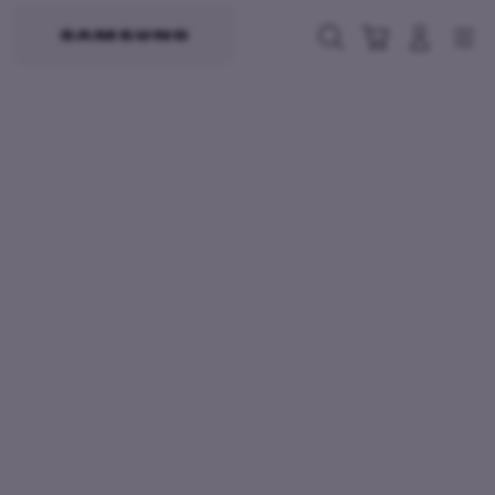
Skip
to
Cari
Troli
Login
Navigation
content