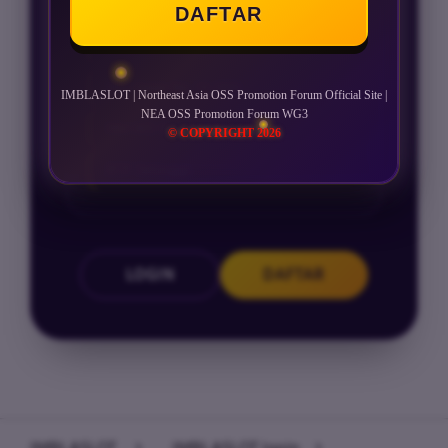
DAFTAR
BONUS NEW MEMBER
Min Depo Rp. 10.000
IMBLASLOT | Northeast Asia OSS Promotion Forum Official Site |
NEA OSS Promotion Forum WG3
Min WD Rp 25.000
© COPYRIGHT 2026
RTP Tetinggi
LOGIN
DAFTAR
Layer Popup Close