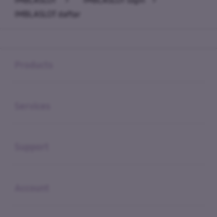
IMBLASLOT
>
IMBLASLOT login
>
IMBLASLOT daftar
Buka
Footer Navigation
Products
Buka
Services
Buka
Support
Buka
Account
Buka