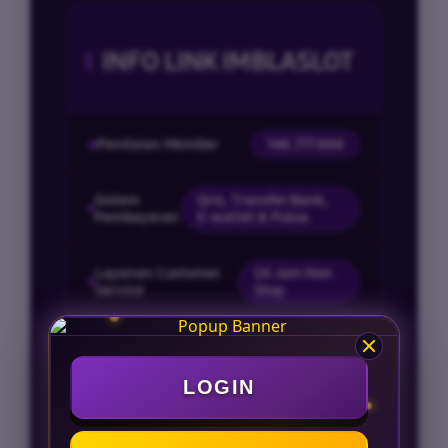
INFO LINK IMBLASLOT
Penilaian Member
168.777.888
Sistem
Qris, Transfer Bank,
Pembayaran
E-wallet & Pulsa.
Layanan Customer
24 Jam Non
Service
Stop
Platform
Mobile Friendly
LOGIN
SPESIAL OFFER!