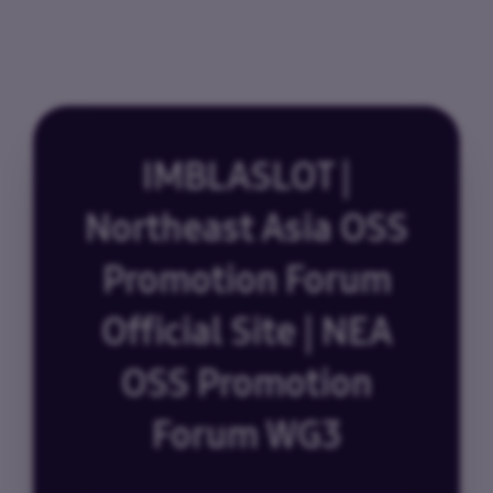
IMBLASLOT |
Northeast Asia OSS
Promotion Forum
Official Site | NEA
OSS Promotion
Forum WG3