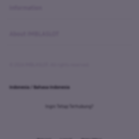
Information
Buka
About IMBLASLOT
© 2026 IMBLASLOT. All rights reserved.
Indonesia / Bahasa Indonesia
Ingin Tetap Terhubung?