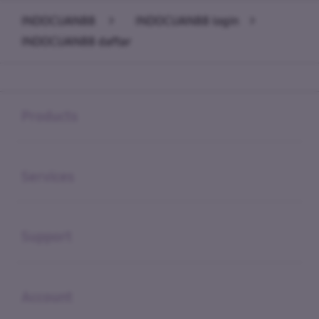
INDOCUAN88
>
INDOCUAN88 login
>
INDOCUAN88 daftar
Buka
Footer Navigation
Products
Buka
Services
Buka
Support
Buka
Account