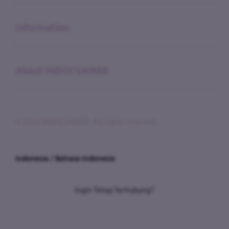
Buka
Information
Buka
About INDOCUAN88
© 2026 INDOCUAN88. All rights reserved.
Indonesia / Bahasa Indonesia
Ingin Tetap Terhubung?