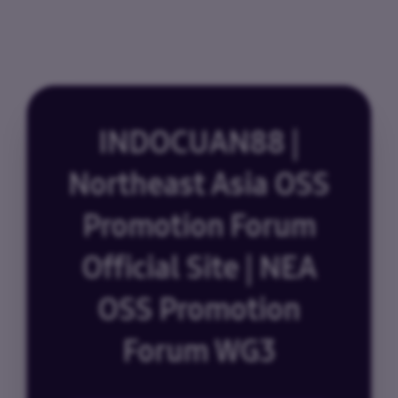
INDOCUAN88 |
Northeast Asia OSS
Promotion Forum
Official Site | NEA
OSS Promotion
Forum WG3