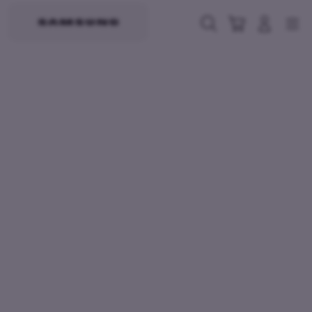
Skip
to
Cari
Troli
Login
Navigation
content