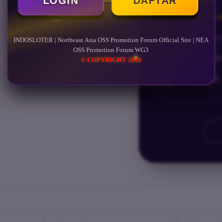
LOGIN
DAFTAR
BONUS NEW 
Min Depo Rp.
INDOSLOTER | Northeast Asia OSS Promotion Forum Official Site | NEA
OSS Promotion Forum WG3
Min WD Rp 25
© COPYRIGHT 2026
RTP Tetinggi