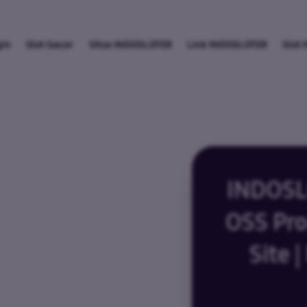
gin
Slot Gacor
Situs INDOSLOTER
Link INDOSLOTER
Slot
INDOSLO
OSS Pro
Site 