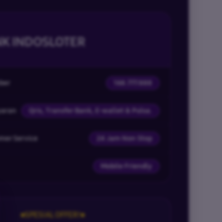
NK INDOSLOTER
ber
168.777.888
yaran
Qris, Transfer Bank, E-wallet & Pulsa.
mer Service
24 Jam Non Stop
Mobile Friendly
SPESIAL OFFER!