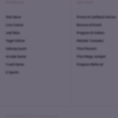
Products
Services
Slot Gacor
Promo & Cashback Harian
Live Casino
Bocoran & Event
Judi Bola
Program & Undian
Togel Online
Metode Transaksi
Sabung Ayam
Fitur Maxwin
Arcade Game
Fitur Mega Jackpot
Crash Game
Program Referral
E-Sports
© 2026 INDOSLOTER. All rights reserved.