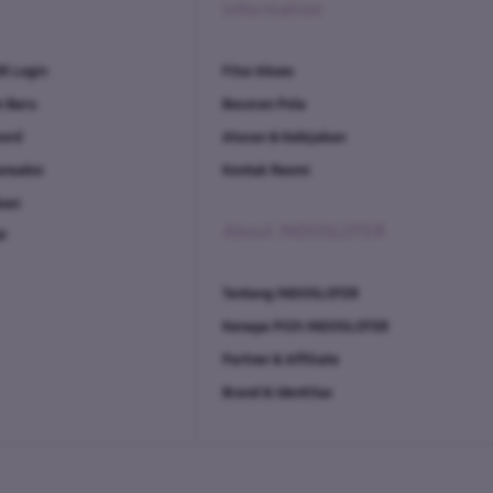
Information
R Login
Fitur Akses
n Baru
Bocoran Pola
ord
Aturan & Kebijakan
ansaksi
Kontak Resmi
kasi
About INDOSLOTER
P
Tentang INDOSLOTER
Kenapa Pilih INDOSLOTER
Partner & Affiliate
Brand & Identitas