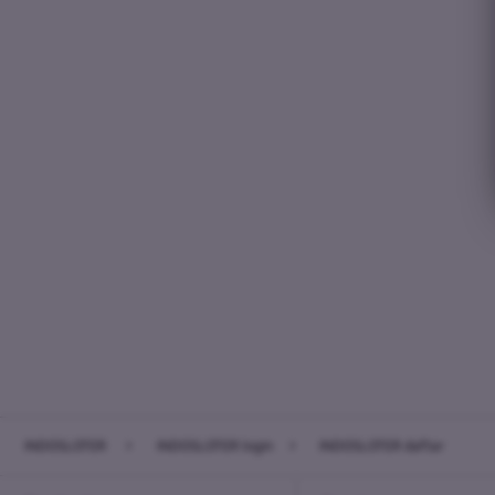
Layer Popup Close
INDOSLOTER
>
INDOSLOTER login
>
INDOSLOTER daftar
Footer Navigation