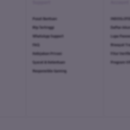
Support
Account
Pusat Bantuan
INDOSLOTE
Rtp Tertinggi
Daftar Aku
WhatsApp Support
Lupa Passw
FAQ
Riwayat Tr
Kebijakan Privasi
Fitur Verifi
Syarat & Ketentuan
Program VI
Responsible Gaming