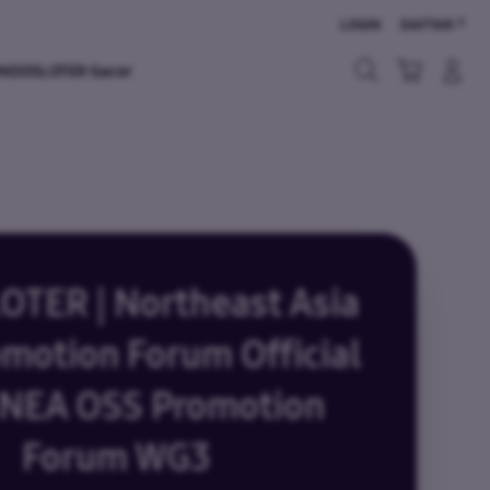
LOGIN
DAFTAR
Cari
Troli
Login/Sign-Up
 INDOSLOTER Gacor
Cari
TER | Northeast Asia
motion Forum Official
| NEA OSS Promotion
Forum WG3