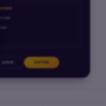
MEMBER
 10.000
.000
LOGIN
DAFTAR