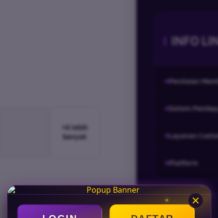
INFO LI
Penilaian Mem
Sistem Pemba
+4 lebih
Layanan Custo
banyak
Platform