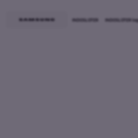
Skip
to
content
INDOSLOTER
INDOSLOTER lo