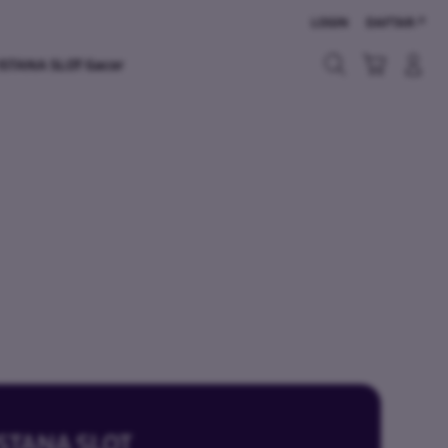
LOGIN
DAFTAR
Cari
Troli
Login/Sign-Up
 ISTANA SLOT Gacor
Cari
OT | Northeast Asia OSS
Forum Official Site | NEA
romotion Forum WG3
ISTANA SLOT