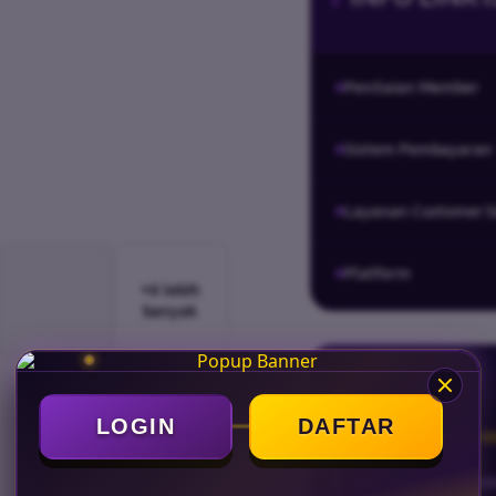
Penilaian Member
Sistem Pembayaran
Layanan Customer S
Platform
+4 lebih
banyak
LOGIN
DAFTAR
BONUS NEW MEMB
Min Depo Rp. 10.00