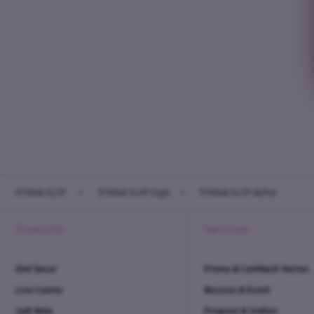
Layer Popup Close
ISTANA SLOT
>
ISTANA SLOT login
>
ISTANA SLOT daftar
Footer Navigation
Products
Services
Slot Gacor
Promo & Cashback Harian
Live Casino
Bocoran & Event
Judi Bola
Program & Undian