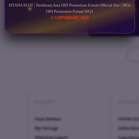
ISTANA SLOT | Northeast Asia OSS Promotion Forum Official Site | NEA
Min WD Rp 25.000
OSS Promotion Forum WG3
© COPYRIGHT 2026
RTP Tetinggi
Support
Account
Pusat Bantuan
ISTANA SLO
Rtp Tertinggi
Daftar Aku
WhatsApp Support
Lupa Passw