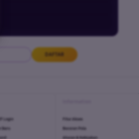
LOGIN
DAFTAR
Information
T Login
Fitur Akses
n Baru
Bocoran Pola
ord
Aturan & Kebijakan