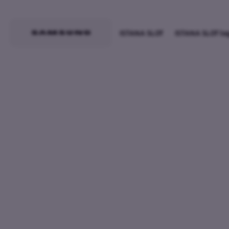
Skip
to
content
ISTANA SLOT
ISTANA SLOT lo