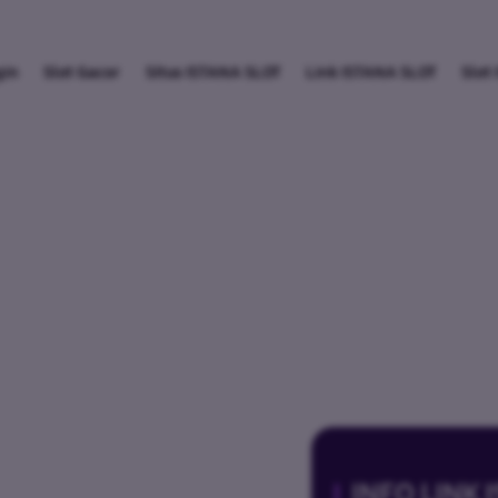
gin
Slot Gacor
Situs ISTANA SLOT
Link ISTANA SLOT
Slot
ISTANA SL
Promotion 
OSS P
INFO LINK 