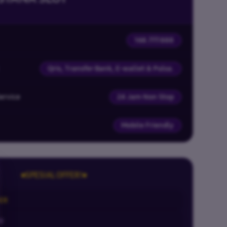
168.777.888
Qris, Transfer Bank, E-wallet & Pulsa.
ervice
24 Jam Non Stop
Mobile Friendly
SPESIAL OFFER!
ER
0