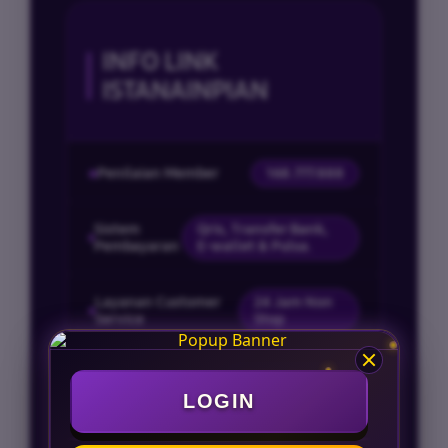
INFO LINK
ISTANAINPIAN
Penilaian Member
168.777.888
Sistem
Qris, Transfer Bank,
Pembayaran
E-wallet & Pulsa.
Layanan Customer
24 Jam Non
Service
Stop
Platform
Mobile Friendly
LOGIN