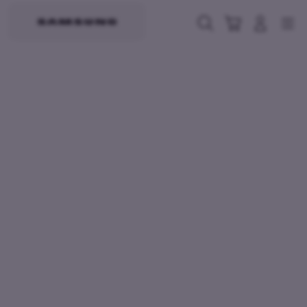
Skip
to
Cari
Troli
Login
Navigation
content