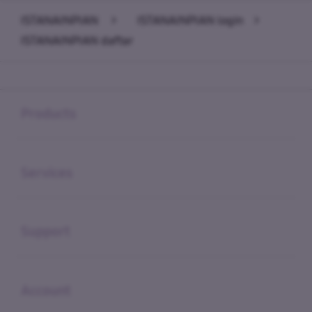
ISTANAINPIAN
>
ISTANAINPIAN login
>
ISTANAINPIAN daftar
Buka
Footer Navigation
Products
Buka
Services
Buka
Support
Buka
Account