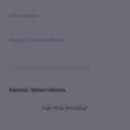
Buka
Information
Buka
About ISTANAINPIAN
© 2026 ISTANAINPIAN. All rights reserved.
Indonesia / Bahasa Indonesia
Ingin Tetap Terhubung?