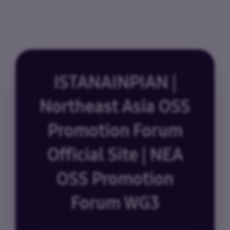
ISTANAINPIAN |
Northeast Asia OSS
Promotion Forum
Official Site | NEA
OSS Promotion
Forum WG3