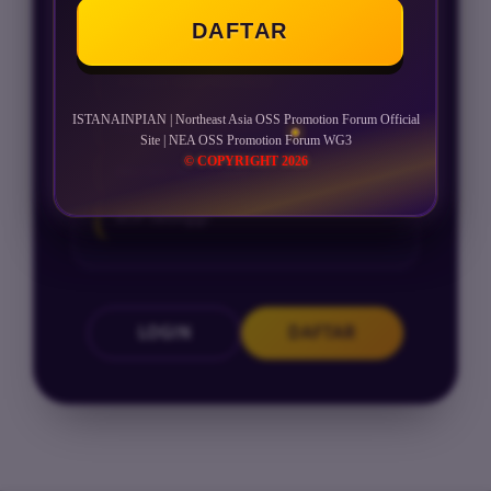
SPESIAL OFFER!
DAFTAR
BONUS NEW MEMBER
ISTANAINPIAN | Northeast Asia OSS Promotion Forum Official
Min Depo Rp. 10.000
Site | NEA OSS Promotion Forum WG3
© COPYRIGHT 2026
Min WD Rp 25.000
RTP Tetinggi
LOGIN
DAFTAR
Layer Popup Close