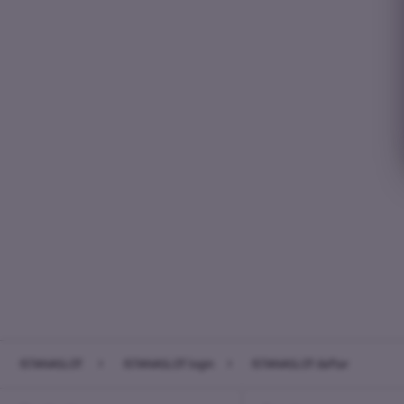
Layer Popup Close
ISTANASLOT
>
ISTANASLOT login
>
ISTANASLOT daftar
Footer Navigation