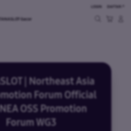
LOGIN
DAFTAR
Cari
Troli
Login/Sign-Up
STANASLOT Gacor
Cari
SLOT | Northeast Asia
motion Forum Official
| NEA OSS Promotion
Forum WG3