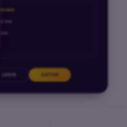
MEMBER
 10.000
.000
LOGIN
DAFTAR