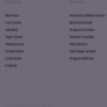
Products
Services
Slot Gacor
Promo & Cashback Harian
Live Casino
Bocoran & Event
Judi Bola
Program & Undian
Togel Online
Metode Transaksi
Sabung Ayam
Fitur Maxwin
Arcade Game
Fitur Mega Jackpot
Crash Game
Program Referral
E-Sports
© 2026 ISTANASLOT. All rights reserved.