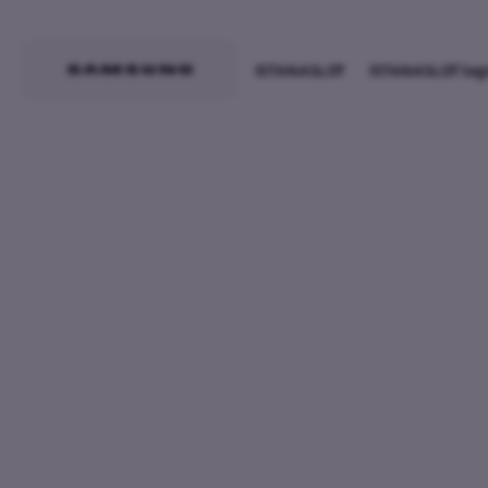
Skip
to
content
ISTANASLOT
ISTANASLOT log