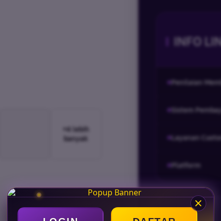
INFO LI
Penilaian Mem
Sistem Pemba
+4 lebih
Layanan Custo
banyak
Platform