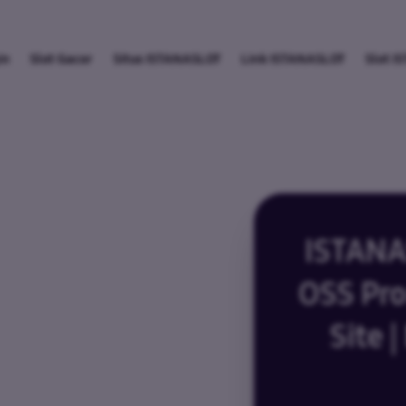
in
Slot Gacor
Situs ISTANASLOT
Link ISTANASLOT
Slot I
ISTANA
OSS Pro
Site 