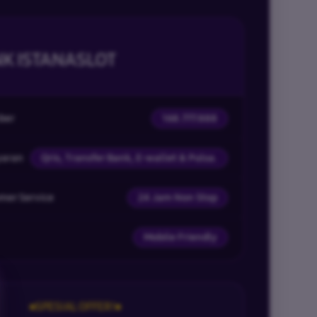
NK ISTANASLOT
ber
168.777.888
yaran
Qris, Transfer Bank, E-wallet & Pulsa.
mer Service
24 Jam Non Stop
Mobile Friendly
SPESIAL OFFER!