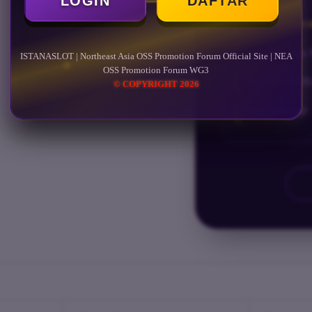
LOGIN
DAFTAR
BONUS NEW 
Min Depo Rp.
ISTANASLOT | Northeast Asia OSS Promotion Forum Official Site | NEA
OSS Promotion Forum WG3
Min WD Rp 25
© COPYRIGHT 2026
RTP Tetinggi