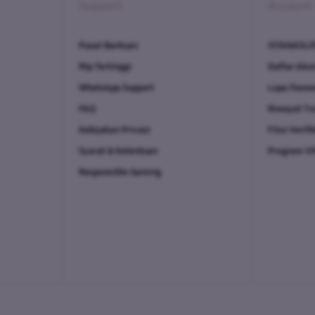
Support
Account
Pusat Bantuan
ISTANASLOT
Rtp Tertinggi
Daftar Aku
WhatsApp Support
Lupa Passw
FAQ
Riwayat Tr
Kebijakan Privasi
Fitur Verifi
Syarat & Ketentuan
Program VI
Responsible Gaming