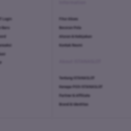
Information
 Login
Fitur Akses
n Baru
Bocoran Pola
ord
Aturan & Kebijakan
ansaksi
Kontak Resmi
kasi
About ISTANASLOT
P
Tentang ISTANASLOT
Kenapa Pilih ISTANASLOT
Partner & Affiliate
Brand & Identitas