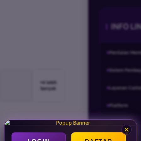
INFO LI
Penilaian Mem
Sistem Pemba
+4 lebih
Layanan Custo
banyak
Platform