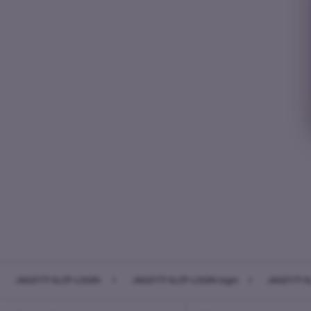
Layer Popup Close
JAGO177-SLOT-LOGIN
>
JAGO177-SLOT-LOGIN login
>
JAGO177-S
Footer Navigation