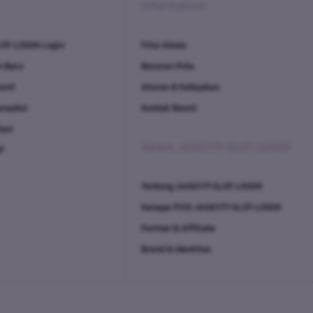
Information
OT-LOGIN Login
Fitur Akses
n Baru
Bocoran Pola
ord
Aturan & Kebijakan
ansaksi
Kontak Resmi
kasi
About JAGO177-SLOT-LOGIN
P
Tentang JAGO177-SLOT-LOGIN
Kenapa Pilih JAGO177-SLOT-LOGIN
Partner & Affiliate
Brand & Identitas