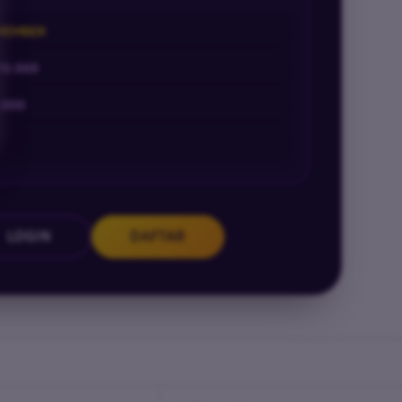
MEMBER
 10.000
.000
LOGIN
DAFTAR