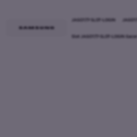
Skip
to
content
JAGO177-SLOT-LOGIN
JAGO17
Slot JAGO177-SLOT-LOGIN Gaco