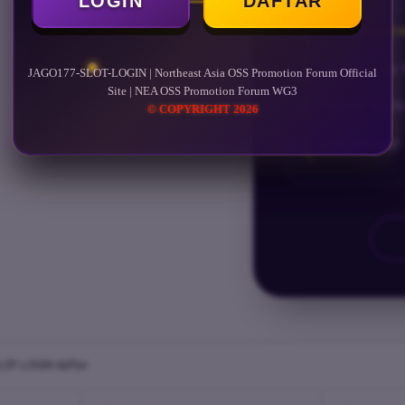
LOGIN
DAFTAR
BONUS NEW 
Min Depo Rp.
JAGO177-SLOT-LOGIN | Northeast Asia OSS Promotion Forum Official
Site | NEA OSS Promotion Forum WG3
Min WD Rp 25
© COPYRIGHT 2026
RTP Tetinggi
LOT-LOGIN daftar