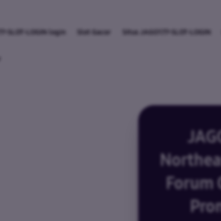
7-SLOT-LOGIN login
Slot Gacor
Situs JAGO177-SLOT-LOGIN
r
JAG
Northea
Forum O
Pro