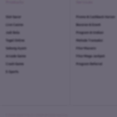
Products
Services
Slot Gacor
Promo & Cashback Harian
Live Casino
Bocoran & Event
Judi Bola
Program & Undian
Togel Online
Metode Transaksi
Sabung Ayam
Fitur Maxwin
Arcade Game
Fitur Mega Jackpot
Crash Game
Program Referral
E-Sports
© 2026 JAGO177-SLOT-LOGIN. All rights reserved.