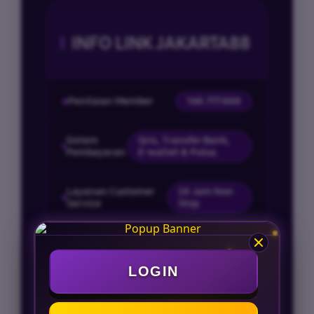
INFO LINK JAKARTA88
Penilaian Member
168.777.888
Sistem
Qris, Transfer Bank,
Pembayaran
E-wallet & Pulsa.
Layanan Customer
24 Jam Non
Service
Stop
Platform
Mobile Friendly
LOGIN
SPESIAL OFFER!