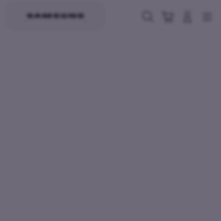
Skip
to
Cari
Troli
Login
Navigation
content