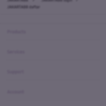
JAKARTA88
>
JAKARTA88 login
>
JAKARTA88 daftar
Buka
Footer Navigation
Products
Buka
Services
Buka
Support
Buka
Account
Buka