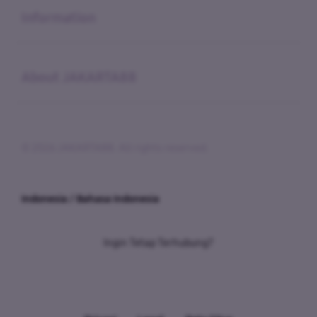
Information
Buka
About JAKARTA88
© 2026 JAKARTA88. All rights reserved.
Indonesia / Bahasa Indonesia
Ingin Tetap Terhubung?