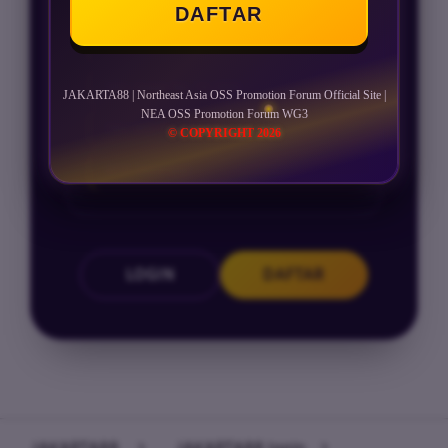
DAFTAR
BONUS NEW MEMBER
Min Depo Rp. 10.000
JAKARTA88 | Northeast Asia OSS Promotion Forum Official Site |
NEA OSS Promotion Forum WG3
Min WD Rp 25.000
© COPYRIGHT 2026
RTP Tetinggi
LOGIN
DAFTAR
Layer Popup Close