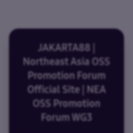
JAKARTA88 |
Northeast Asia OSS
Promotion Forum
Official Site | NEA
OSS Promotion
Forum WG3