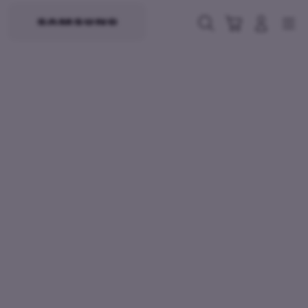
Skip
to
Cari
Troli
Login
Navigation
content