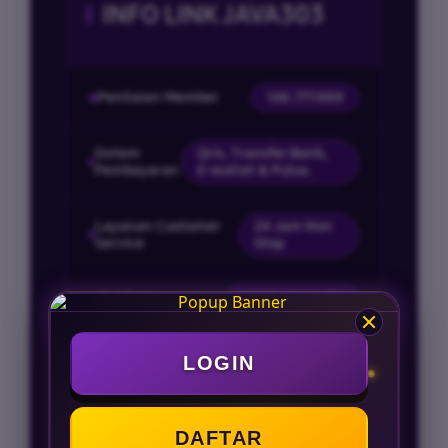
INFO LINK JAVA303
Penilaian Member
168.777.888
Sistem
Qris, Transfer Bank,
Pembayaran
E-wallet & Pulsa.
Layanan Customer
24 Jam Non
Service
Stop
Platform
Mobile Friendly
LOGIN
SPESIAL OFFER!
DAFTAR
BONUS NEW MEMBER