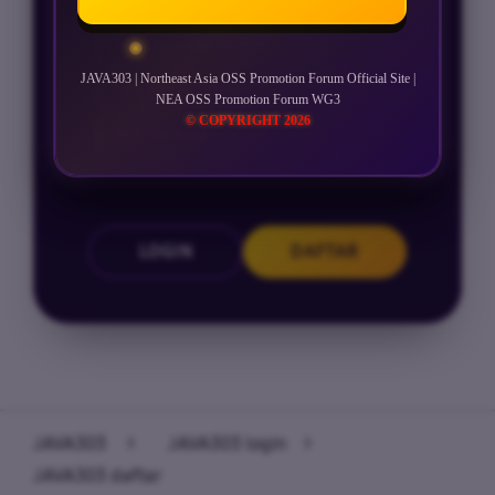
Min Depo Rp. 10.000
JAVA303 | Northeast Asia OSS Promotion Forum Official Site |
Min WD Rp 25.000
NEA OSS Promotion Forum WG3
© COPYRIGHT 2026
RTP Tetinggi
LOGIN
DAFTAR
Layer Popup Close
JAVA303
>
JAVA303 login
>
JAVA303 daftar