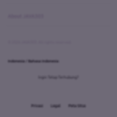
Buka
About JAVA303
© 2026 JAVA303. All rights reserved.
Indonesia / Bahasa Indonesia
Ingin Tetap Terhubung?
Privasi
Legal
Peta Situs