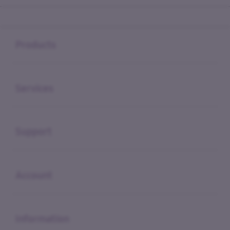
Buka
Footer Navigation
Products
Buka
Services
Buka
Support
Buka
Account
Buka
Information