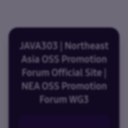
JAVA303 | Northeast
Asia OSS Promotion
Forum Official Site |
NEA OSS Promotion
Forum WG3