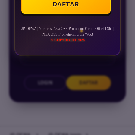
DAFTAR
BONUS NEW MEMBER
Min Depo Rp. 10.000
JP-DEWA | Northeast Asia OSS Promotion Forum Official Site |
NEA OSS Promotion Forum WG3
Min WD Rp 25.000
© COPYRIGHT 2026
RTP Tetinggi
LOGIN
DAFTAR
Layer Popup Close