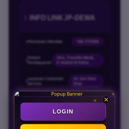
INFO LINK JP-DEWA
Penilaian Member
168.777.888
Sistem
Qris, Transfer Bank,
Pembayaran
E-wallet & Pulsa.
Layanan Customer
24 Jam Non
Service
Stop
Platform
Mobile Friendly
LOGIN
SPESIAL OFFER!