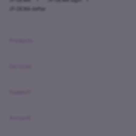
JP-DEWA
>
JP-DEWA login
>
JP-DEWA daftar
Buka
Footer Navigation
Products
Buka
Services
Buka
Support
Buka
Account
Buka