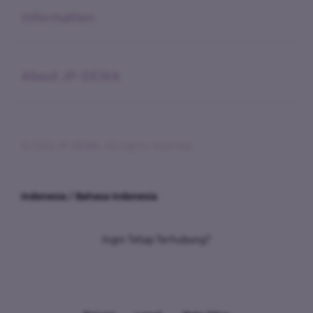
Information
Buka
About JP-DEWA
© 2026 JP-DEWA. All rights reserved.
Indonesia / Bahasa Indonesia
Ingin Tetap Terhubung?