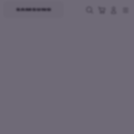
Skip
to
Cari
Troli
Login
Navigation
content