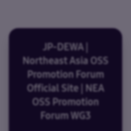
JP-DEWA |
Northeast Asia OSS
Promotion Forum
Official Site | NEA
OSS Promotion
Forum WG3