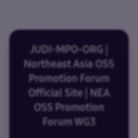
JUDI-MPO-ORG |
Northeast Asia OSS
Promotion Forum
Official Site | NEA
OSS Promotion
Forum WG3