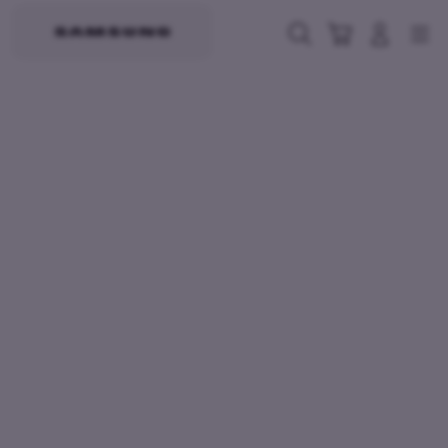
Skip
to
Cari
Troli
Login
Navigation
content