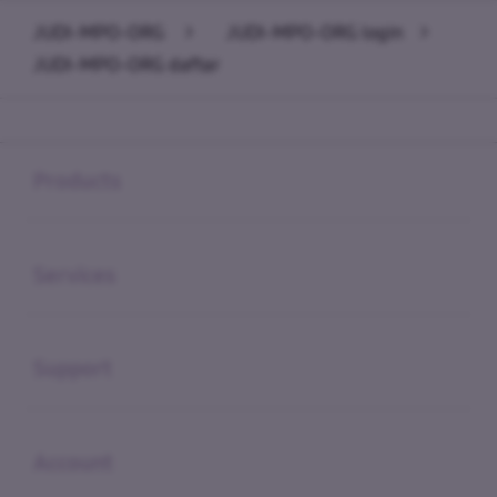
JUDI-MPO-ORG
>
JUDI-MPO-ORG login
>
JUDI-MPO-ORG daftar
Buka
Footer Navigation
Products
Buka
Services
Buka
Support
Buka
Account