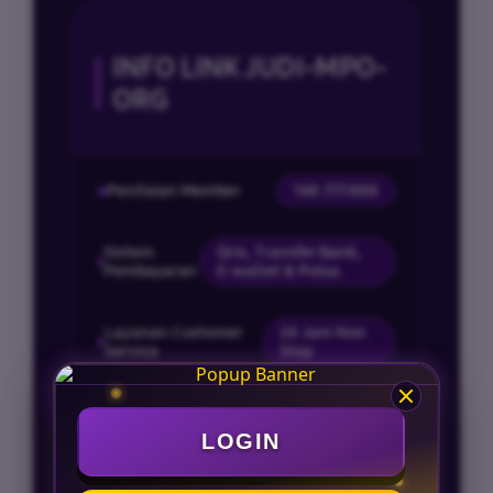
INFO LINK JUDI-MPO-
ORG
Penilaian Member
168.777.888
Sistem
Qris, Transfer Bank,
Pembayaran
E-wallet & Pulsa.
Layanan Customer
24 Jam Non
Service
Stop
Platform
Mobile Friendly
LOGIN