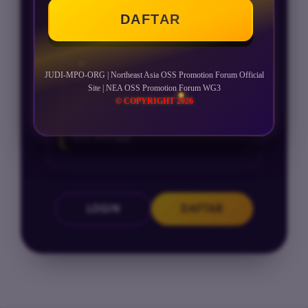
SPESIAL OFFER!
DAFTAR
BONUS NEW MEMBER
JUDI-MPO-ORG | Northeast Asia OSS Promotion Forum Official
Min Depo Rp. 10.000
Site | NEA OSS Promotion Forum WG3
© COPYRIGHT 2026
Min WD Rp 25.000
RTP Tetinggi
LOGIN
DAFTAR
Layer Popup Close