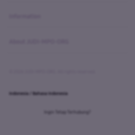
Buka
Information
Buka
About JUDI-MPO-ORG
© 2026 JUDI-MPO-ORG. All rights reserved.
Indonesia / Bahasa Indonesia
Ingin Tetap Terhubung?