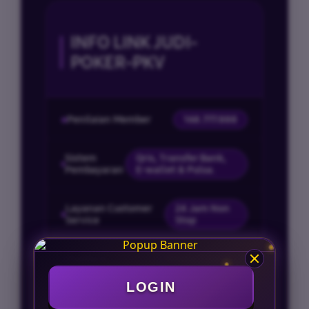
INFO LINK JUDI-
POKER-PKV
Penilaian Member
168.777.888
Sistem
Qris, Transfer Bank,
Pembayaran
E-wallet & Pulsa.
Layanan Customer
24 Jam Non
Service
Stop
Platform
Mobile Friendly
LOGIN