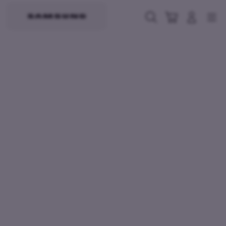
Skip
to
Cari
Troli
Login
Navigation
content