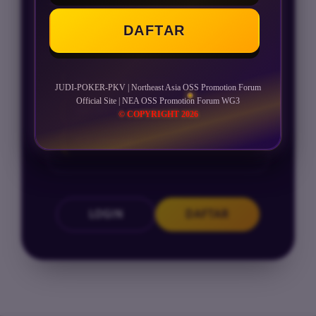
SPESIAL OFFER!
DAFTAR
BONUS NEW MEMBER
Min Depo Rp. 10.000
JUDI-POKER-PKV | Northeast Asia OSS Promotion Forum
Official Site | NEA OSS Promotion Forum WG3
Min WD Rp 25.000
© COPYRIGHT 2026
RTP Tetinggi
LOGIN
DAFTAR
Layer Popup Close