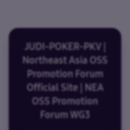
JUDI-POKER-PKV |
Northeast Asia OSS
Promotion Forum
Official Site | NEA
OSS Promotion
Forum WG3