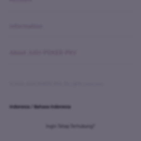
Buka
Information
Buka
About JUDI-POKER-PKV
© 2026 JUDI-POKER-PKV. All rights reserved.
Indonesia / Bahasa Indonesia
Ingin Tetap Terhubung?