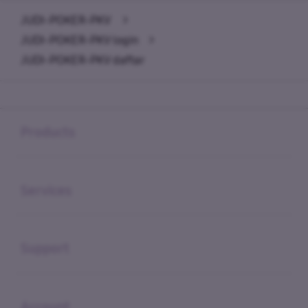
JUDI-POKER-PKV
>
JUDI-POKER-PKV login
>
JUDI-POKER-PKV daftar
Buka
Footer Navigation
Products
Buka
Services
Buka
Support
Buka
Account