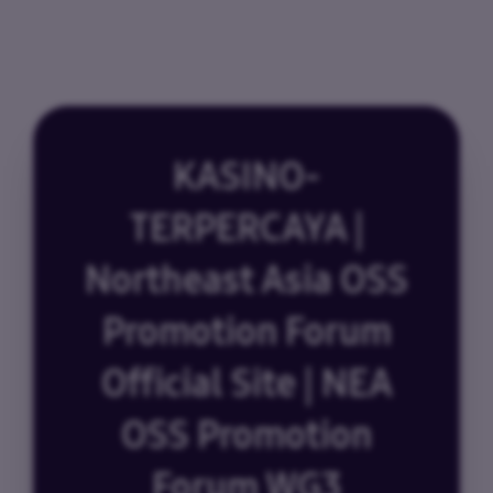
KASINO-
TERPERCAYA |
Northeast Asia OSS
Promotion Forum
Official Site | NEA
OSS Promotion
Forum WG3