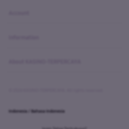
Buka
Account
Buka
Information
Buka
About KASINO-TERPERCAYA
© 2026 KASINO-TERPERCAYA. All rights reserved.
Indonesia / Bahasa Indonesia
Ingin Tetap Terhubung?