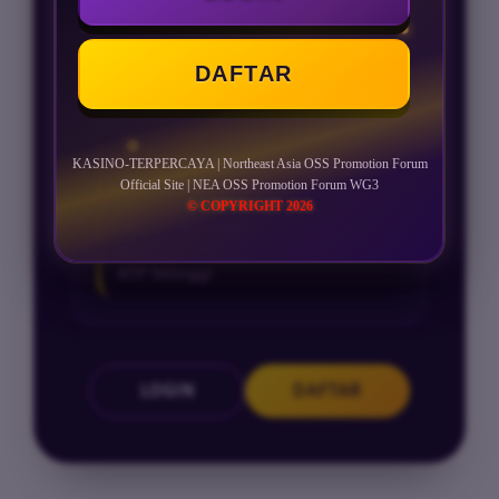
DAFTAR
SPESIAL OFFER!
BONUS NEW MEMBER
KASINO-TERPERCAYA | Northeast Asia OSS Promotion Forum
Min Depo Rp. 10.000
Official Site | NEA OSS Promotion Forum WG3
© COPYRIGHT 2026
Min WD Rp 25.000
RTP Tetinggi
LOGIN
DAFTAR