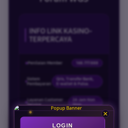
INFO LINK KASINO-
TERPERCAYA
Penilaian Member
168.777.888
Sistem
Qris, Transfer Bank,
Pembayaran
E-wallet & Pulsa.
Layanan Customer
24 Jam Non
Service
Stop
Platform
Mobile Friendly
LOGIN