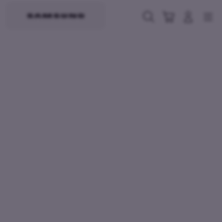
Skip
to
Cari
Troli
Login
Navigation
content