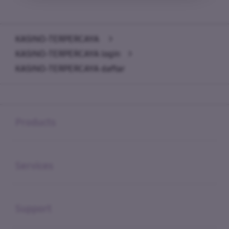
Layer Popup Close
KASINO-TERPERCAYA
>
KASINO-TERPERCAYA login
>
KASINO-TERPERCAYA daftar
Buka
Footer Navigation
Products
Buka
Services
Buka
Support