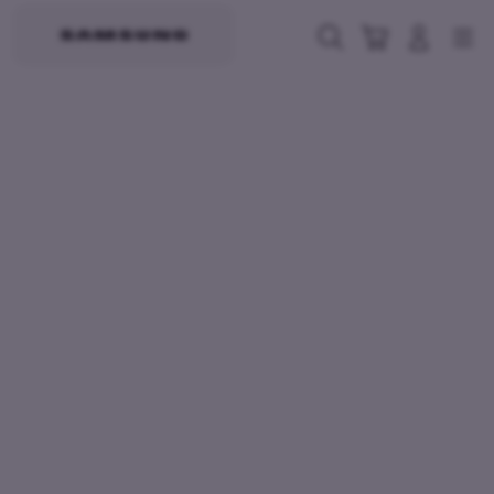
Skip
to
Cari
Troli
Login
Navigation
content