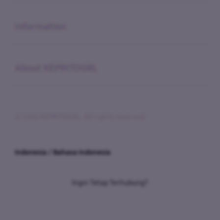
Buka
Information
Buka
About KEPRITOGRL
© 2026 KEPRITOGRL. All rights reserved.
Indonesia / Bahasa Indonesia
Ingin Tetap Terhubung?