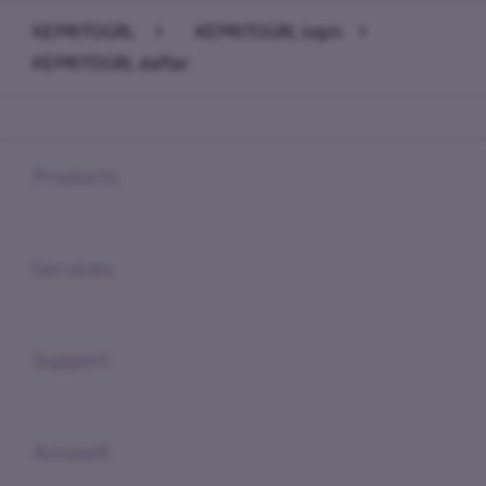
KEPRITOGRL
>
KEPRITOGRL login
>
KEPRITOGRL daftar
Buka
Footer Navigation
Products
Buka
Services
Buka
Support
Buka
Account