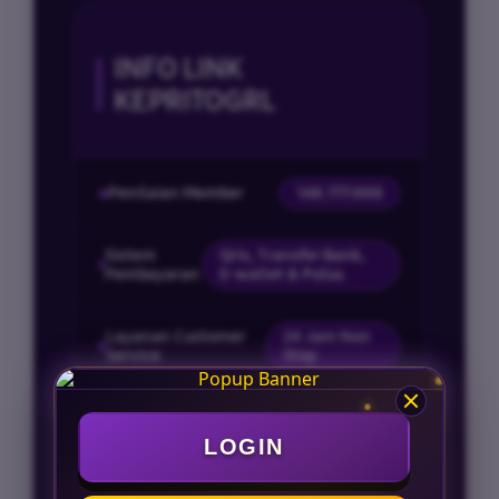
INFO LINK
KEPRITOGRL
Penilaian Member
168.777.888
Sistem
Qris, Transfer Bank,
Pembayaran
E-wallet & Pulsa.
Layanan Customer
24 Jam Non
Service
Stop
Platform
Mobile Friendly
LOGIN