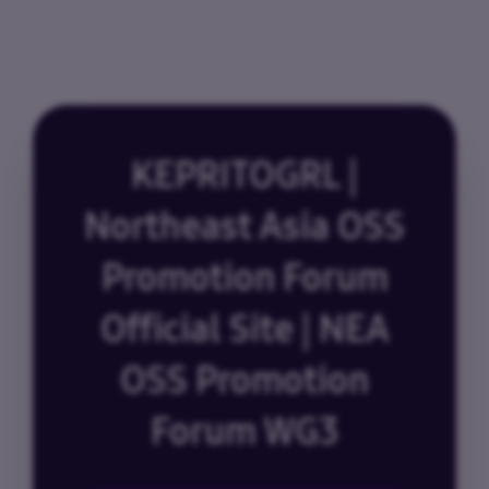
KEPRITOGRL |
Northeast Asia OSS
Promotion Forum
Official Site | NEA
OSS Promotion
Forum WG3