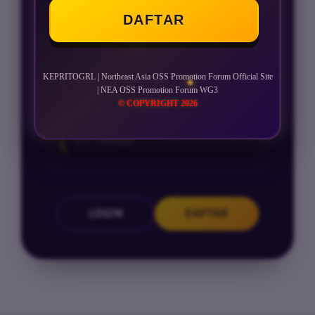
SPESIAL OFFER!
DAFTAR
BONUS NEW MEMBER
KEPRITOGRL | Northeast Asia OSS Promotion Forum Official Site
Min Depo Rp. 10.000
| NEA OSS Promotion Forum WG3
© COPYRIGHT 2026
Min WD Rp 25.000
RTP Tetinggi
LOGIN
DAFTAR
Layer Popup Close