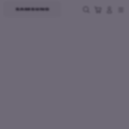
Skip
to
Cari
Troli
Login
Navigation
content