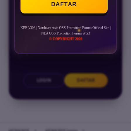
DAFTAR
BONUS NEW MEMBER
Min Depo Rp. 10.000
KERA303 | Northeast Asia OSS Promotion Forum Official Site |
NEA OSS Promotion Forum WG3
Min WD Rp 25.000
© COPYRIGHT 2026
RTP Tetinggi
LOGIN
DAFTAR
Layer Popup Close