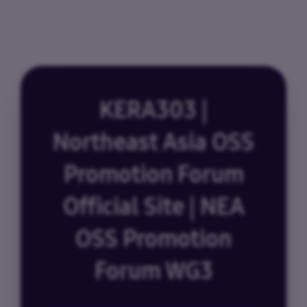
KERA303 |
Northeast Asia OSS
Promotion Forum
Official Site | NEA
OSS Promotion
Forum WG3