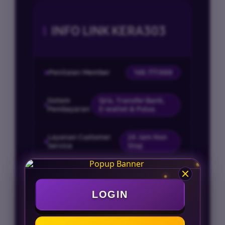
INFO LINK KERA303
Penilaian Member
168.777.888
Sistem
Qris, Transfer Bank,
Pembayaran
E-wallet & Pulsa.
Layanan Customer
24 Jam Non
Service
Stop
Platform
Mobile Friendly
LOGIN
SPESIAL OFFER!