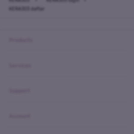
KERA303
>
KERA303 login
>
KERA303 daftar
Buka
Footer Navigation
Products
Buka
Services
Buka
Support
Buka
Account
Buka