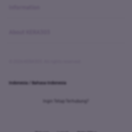
Information
Buka
About KERA303
© 2026 KERA303. All rights reserved.
Indonesia / Bahasa Indonesia
Ingin Tetap Terhubung?