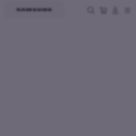
Skip
to
Cari
Troli
Login
Navigation
content