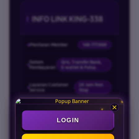
INFO LINK KING-338
Penilaian Member
168.777.888
Sistem
Qris, Transfer Bank,
Pembayaran
E-wallet & Pulsa.
Layanan Customer
24 Jam Non
Service
Stop
Platform
Mobile Friendly
LOGIN
SPESIAL OFFER!