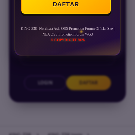
DAFTAR
BONUS NEW MEMBER
Min Depo Rp. 10.000
KING-338 | Northeast Asia OSS Promotion Forum Official Site |
NEA OSS Promotion Forum WG3
Min WD Rp 25.000
© COPYRIGHT 2026
RTP Tetinggi
LOGIN
DAFTAR
Layer Popup Close