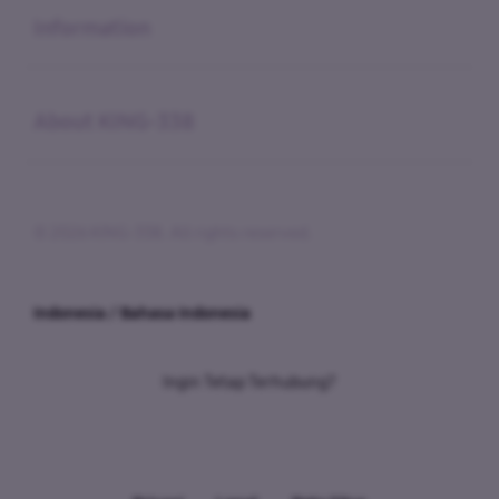
Information
Buka
About KING-338
© 2026 KING-338. All rights reserved.
Indonesia / Bahasa Indonesia
Ingin Tetap Terhubung?