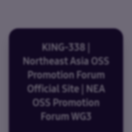
KING-338 |
Northeast Asia OSS
Promotion Forum
Official Site | NEA
OSS Promotion
Forum WG3