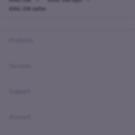
KING-338
>
KING-338 login
>
KING-338 daftar
Buka
Footer Navigation
Products
Buka
Services
Buka
Support
Buka
Account
Buka