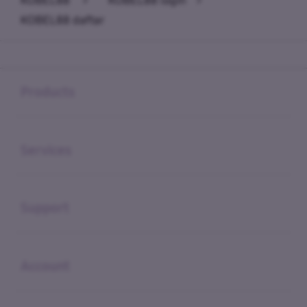
KOBEL88
>
KOBEL88 login
>
KOBEL88 daftar
Buka
Footer Navigation
Products
Buka
Services
Buka
Support
Buka
Account
Buka