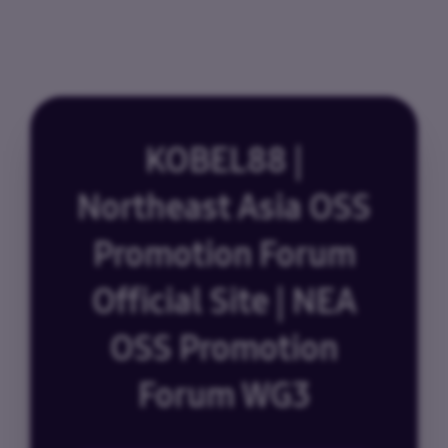
KOBEL88 |
Northeast Asia OSS
Promotion Forum
Official Site | NEA
OSS Promotion
Forum WG3