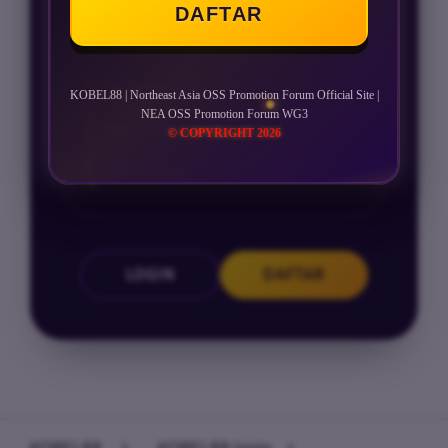
DAFTAR
BONUS NEW MEMBER
Min Depo Rp. 10.000
KOBEL88 | Northeast Asia OSS Promotion Forum Official Site |
NEA OSS Promotion Forum WG3
Min WD Rp 25.000
© COPYRIGHT 2026
RTP Tetinggi
LOGIN
DAFTAR
Layer Popup Close