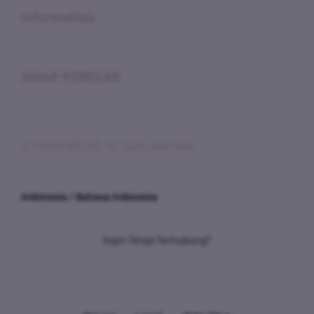
Information
Buka
About KOBEL88
© 2026 KOBEL88. All rights reserved.
Indonesia / Bahasa Indonesia
Ingin Tetap Terhubung?