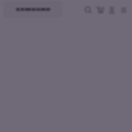
Skip
to
Cari
Troli
Login
Navigation
content