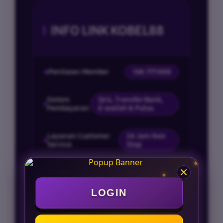
INFO LINK KOBEL88
Penilaian Member
168.777.888
Sistem
Qris, Transfer Bank,
Pembayaran
E-wallet & Pulsa.
Layanan Customer
24 Jam Non
Service
Stop
Platform
Mobile Friendly
LOGIN
SPESIAL OFFER!