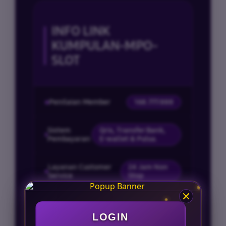
INFO LINK
KUMPULAN-MPO-
SLOT
Penilaian Member
168.777.888
Sistem
Qris, Transfer Bank,
Pembayaran
E-wallet & Pulsa.
Layanan Customer
24 Jam Non
Service
Stop
Platform
Mobile Friendly
LOGIN