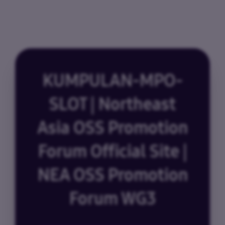
KUMPULAN-MPO-
SLOT | Northeast
Asia OSS Promotion
Forum Official Site |
NEA OSS Promotion
Forum WG3