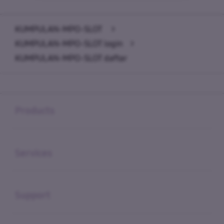
Layer Popup Close
KUMPULAN-MPO-SLOT
>
KUMPULAN-MPO-SLOT login
>
KUMPULAN-MPO-SLOT daftar
Buka
Footer Navigation
Products
Buka
Services
Buka
Support
Buka