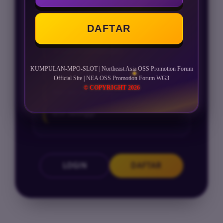
SPESIAL OFFER!
DAFTAR
BONUS NEW MEMBER
KUMPULAN-MPO-SLOT | Northeast Asia OSS Promotion Forum
Min Depo Rp. 10.000
Official Site | NEA OSS Promotion Forum WG3
© COPYRIGHT 2026
Min WD Rp 25.000
RTP Tetinggi
LOGIN
DAFTAR