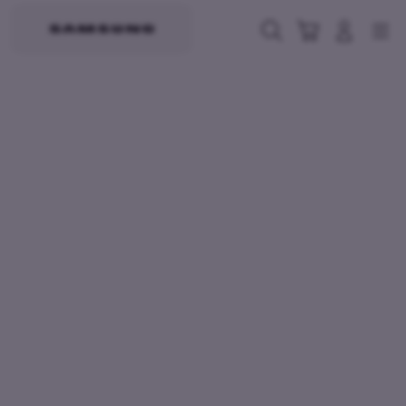
Skip
to
Cari
Troli
Login
Navigation
content