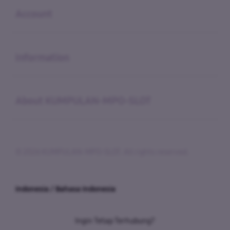
Account
Buka
Information
Buka
About KUMPULAN-MPO-SLOT
© 2026 KUMPULAN-MPO-SLOT. All rights reserved.
Indonesia / Bahasa Indonesia
Ingin Tetap Terhubung?