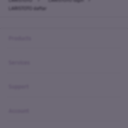
LARISTOTO
>
LARISTOTO login
>
LARISTOTO daftar
Buka
Footer Navigation
Products
Buka
Services
Buka
Support
Buka
Account
Buka