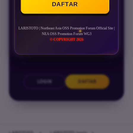
DAFTAR
BONUS NEW MEMBER
Min Depo Rp. 10.000
LARISTOTO | Northeast Asia OSS Promotion Forum Official Site |
NEA OSS Promotion Forum WG3
Min WD Rp 25.000
© COPYRIGHT 2026
RTP Tetinggi
LOGIN
DAFTAR
Layer Popup Close