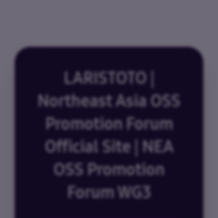
LARISTOTO |
Northeast Asia OSS
Promotion Forum
Official Site | NEA
OSS Promotion
Forum WG3