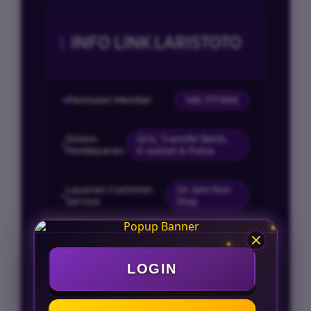
INFO LINK LARISTOTO
Penilaian Member
168.777.888
Sistem
Qris, Transfer Bank,
Pembayaran
E-wallet & Pulsa.
Layanan Customer
24 Jam Non
Service
Stop
Platform
Mobile Friendly
LOGIN
SPESIAL OFFER!