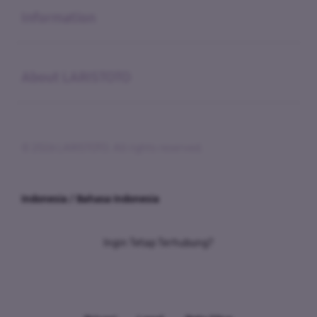
Information
Buka
About LARISTOTO
© 2026 LARISTOTO. All rights reserved.
Indonesia / Bahasa Indonesia
Ingin Tetap Terhubung?