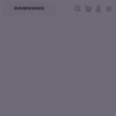
Skip
to
Cari
Troli
Login
Navigation
content