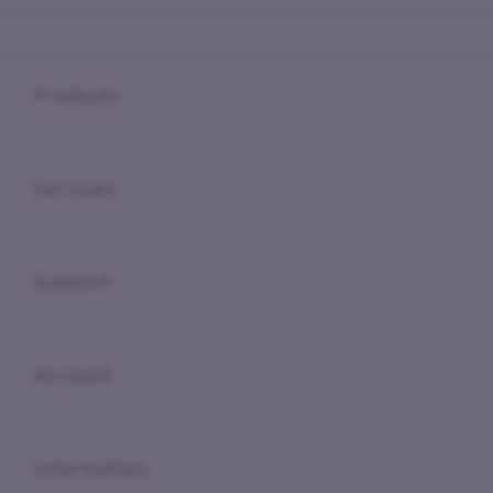
Buka
Footer Navigation
Products
Buka
Services
Buka
Support
Buka
Account
Buka
Information