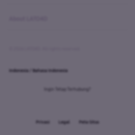
Buka
About LATO4D
© 2026 LATO4D. All rights reserved.
Indonesia / Bahasa Indonesia
Ingin Tetap Terhubung?
Privasi
Legal
Peta Situs