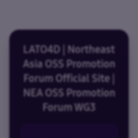
LATO4D | Northeast
Asia OSS Promotion
Forum Official Site |
NEA OSS Promotion
Forum WG3