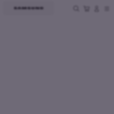
Skip
to
Cari
Troli
Login
Navigation
content