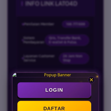
INFO LINK LATO4D
Penilaian Member
168.777.888
Sistem
Qris, Transfer Bank,
Pembayaran
E-wallet & Pulsa.
Layanan Customer
24 Jam Non
Service
Stop
Platform
Mobile Friendly
LOGIN
SPESIAL OFFER!
DAFTAR
BONUS NEW MEMBER