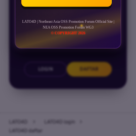
Min Depo Rp. 10.000
LATO4D | Northeast Asia OSS Promotion Forum Official Site |
Min WD Rp 25.000
NEA OSS Promotion Forum WG3
© COPYRIGHT 2026
RTP Tetinggi
LOGIN
DAFTAR
Layer Popup Close
LATO4D
>
LATO4D login
>
LATO4D daftar