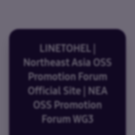
LINETOHEL |
Northeast Asia OSS
Promotion Forum
Official Site | NEA
OSS Promotion
Forum WG3