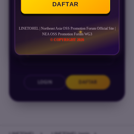
DAFTAR
BONUS NEW MEMBER
Min Depo Rp. 10.000
LINETOHEL | Northeast Asia OSS Promotion Forum Official Site |
NEA OSS Promotion Forum WG3
Min WD Rp 25.000
© COPYRIGHT 2026
RTP Tetinggi
LOGIN
DAFTAR
Layer Popup Close