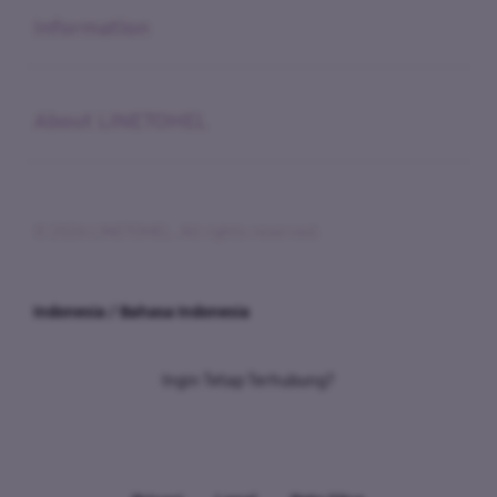
Information
Buka
About LINETOHEL
© 2026 LINETOHEL. All rights reserved.
Indonesia / Bahasa Indonesia
Ingin Tetap Terhubung?