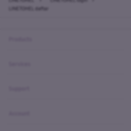
LINETOHEL
>
LINETOHEL login
>
LINETOHEL daftar
Buka
Footer Navigation
Products
Buka
Services
Buka
Support
Buka
Account
Buka