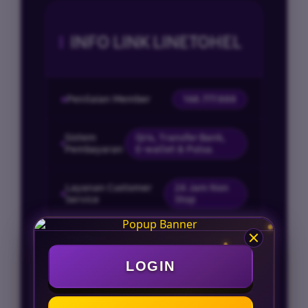
INFO LINK LINETOHEL
Penilaian Member
168.777.888
Sistem
Qris, Transfer Bank,
Pembayaran
E-wallet & Pulsa.
Layanan Customer
24 Jam Non
Service
Stop
Platform
Mobile Friendly
LOGIN
SPESIAL OFFER!