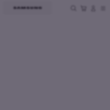
Skip
to
Cari
Troli
Login
Navigation
content