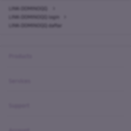
LINK-DOMINOQQ
>
LINK-DOMINOQQ login
>
LINK-DOMINOQQ daftar
Buka
Footer Navigation
Products
Buka
Services
Buka
Support
Buka
Account