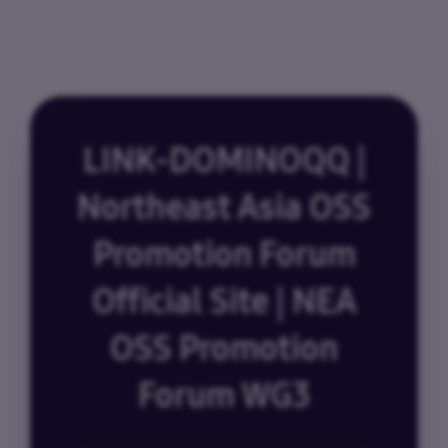
LINK-DOMINOQQ |
Northeast Asia OSS
Promotion Forum
Official Site | NEA
OSS Promotion
Forum WG3