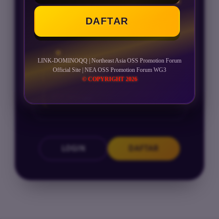
SPESIAL OFFER!
DAFTAR
BONUS NEW MEMBER
Min Depo Rp. 10.000
LINK-DOMINOQQ | Northeast Asia OSS Promotion Forum
Official Site | NEA OSS Promotion Forum WG3
Min WD Rp 25.000
© COPYRIGHT 2026
RTP Tetinggi
LOGIN
DAFTAR
Layer Popup Close