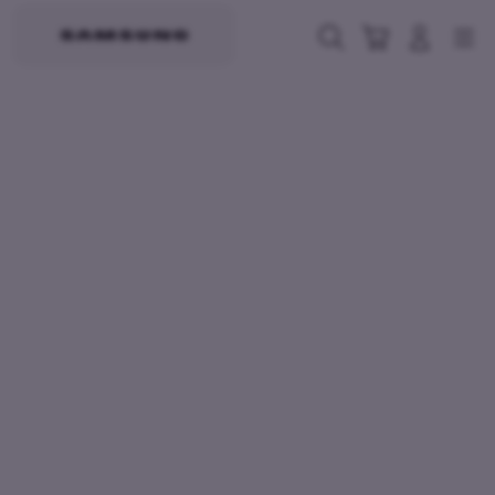
Skip
to
Cari
Troli
Login
Navigation
content