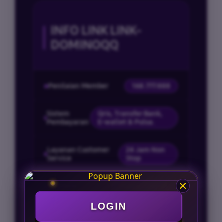
INFO LINK LINK-
DOMINOQQ
Penilaian Member
168.777.888
Sistem
Qris, Transfer Bank,
Pembayaran
E-wallet & Pulsa.
Layanan Customer
24 Jam Non
Service
Stop
Platform
Mobile Friendly
LOGIN