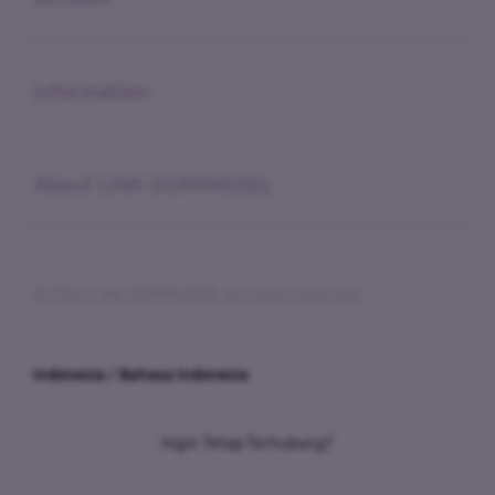
Buka
Information
Buka
About LINK-DOMINOQQ
© 2026 LINK-DOMINOQQ. All rights reserved.
Indonesia / Bahasa Indonesia
Ingin Tetap Terhubung?