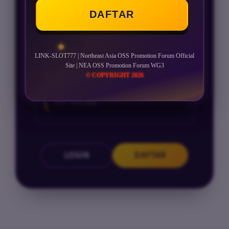
SPESIAL OFFER!
DAFTAR
BONUS NEW MEMBER
LINK-SLOT777 | Northeast Asia OSS Promotion Forum Official
Min Depo Rp. 10.000
Site | NEA OSS Promotion Forum WG3
© COPYRIGHT 2026
Min WD Rp 25.000
RTP Tetinggi
LOGIN
DAFTAR
Layer Popup Close