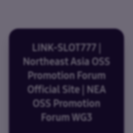
LINK-SLOT777 |
Northeast Asia OSS
Promotion Forum
Official Site | NEA
OSS Promotion
Forum WG3