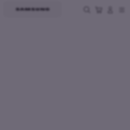
Skip
to
Cari
Troli
Login
Navigation
content