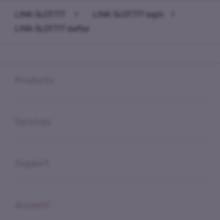
LINK-SLOT777
>
LINK-SLOT777 login
>
LINK-SLOT777 daftar
Buka
Footer Navigation
Products
Buka
Services
Buka
Support
Buka
Account