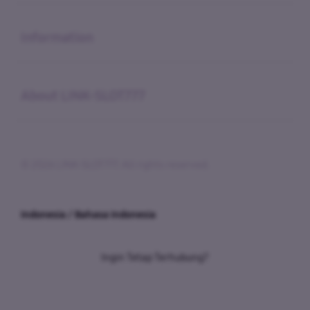
Buka
Information
Buka
About LINK-SLOT777
© 2026 LINK-SLOT777. All rights reserved.
Indonesia / Bahasa Indonesia
Ingin Tetap Terhubung?