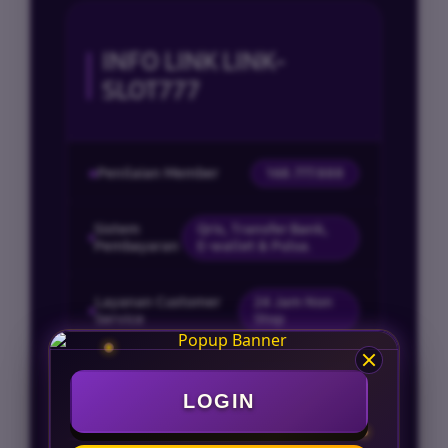
INFO LINK LINK-
SLOT777
Penilaian Member
168.777.888
Sistem
Qris, Transfer Bank,
Pembayaran
E-wallet & Pulsa.
Layanan Customer
24 Jam Non
Service
Stop
Platform
Mobile Friendly
LOGIN