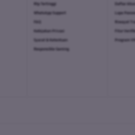
Rtp Tertinggi
Daftar Aku
WhatsApp Support
Lupa Passw
FAQ
Riwayat Tr
Kebijakan Privasi
Fitur Verifi
Syarat & Ketentuan
Program VI
Responsible Gaming