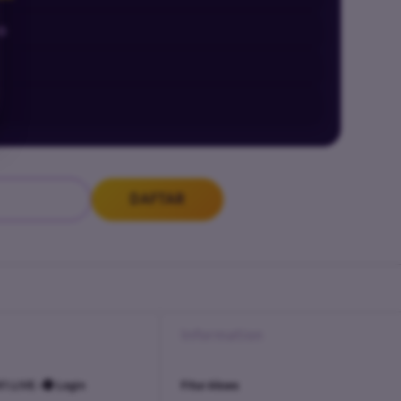
0
LOGIN
DAFTAR
Information
1.LIVE -🔴 Login
Fitur Akses