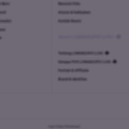
n Baru
Bocoran Pola
ord
Aturan & Kebijakan
ansaksi
Kontak Resmi
kasi
About LINK463JPX1.LIVE -🔴
P
Tentang LINK463JPX1.LIVE -🔴
Kenapa Pilih LINK463JPX1.LIVE -🔴
Partner & Affiliate
Brand & Identitas
Ingin Tetap Terhubung?