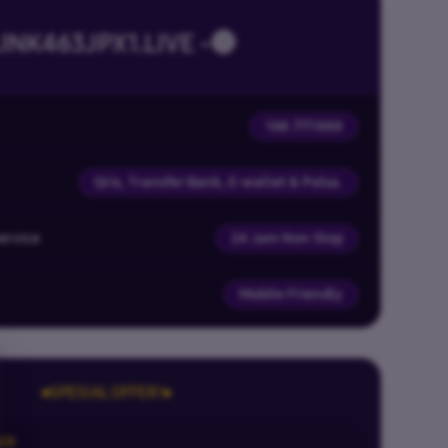
LINK463JPX1.LIVE -🔴
168.777.888
Qris, Transfer Bank, E-wallet & Pulsa.
ervice
24 Jam Non Stop
Mobile Friendly
SPESIAL OFFER!
ER