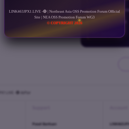
Min Depo Rp. 10.00
LINK463JPX1.LIVE -🔴 | Northeast Asia OSS Promotion Forum Official
Site | NEA OSS Promotion Forum WG3
Min WD Rp 25.000
© COPYRIGHT 2026
RTP Tetinggi
X1.LIVE -🔴 daftar
Support
Account
Pusat Bantuan
LINK463JPX