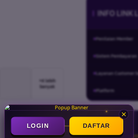
INFO LINK 
Penilaian Member
Sistem Pembayaran
Layanan Customer S
+4 lebih
banyak
Platform
LOGIN
DAFTAR
BONUS NEW MEMB