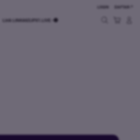
LOGIN
DAFTAR
Cari
Troli
Login/Sign-Up
Link LINK463JPX1.LIVE -🔴
Cari
X1.LIVE -🔴 | Northeast
Promotion Forum Official
EA OSS Promotion Forum
WG3