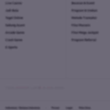
Live Casino
Bocoran & Event
Judi Bola
Program & Undian
Togel Online
Metode Transaksi
Sabung Ayam
Fitur Maxwin
Arcade Game
Fitur Mega Jackpot
Crash Game
Program Referral
E-Sports
© 2026 LINK463JPX1.LIVE -🔴. All rights reserved.
Privasi
Legal
Peta Situs
Indonesia / Bahasa Indonesia