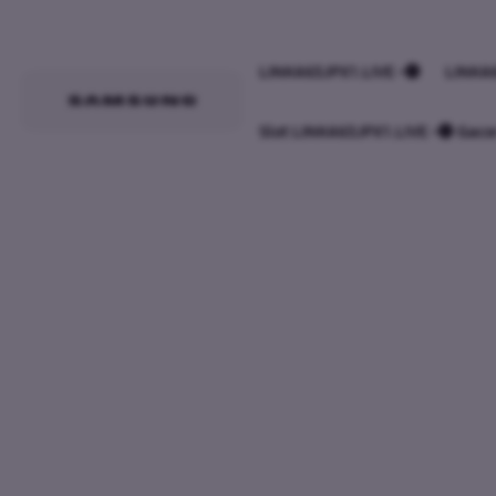
Skip
to
content
LINK463JPX1.LIVE -🔴
LINK46
Slot LINK463JPX1.LIVE -🔴 Gaco