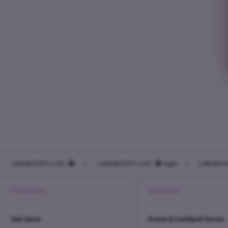
Layer Popup Close
LINK463JPX1.LIVE -🔴
>
LINK463JPX1.LIVE -🔴 login
>
LINK463JP
Footer Navigation
Products
Services
Slot Gacor
Promo & Cashback Harian