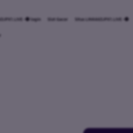
3JPX1.LIVE -🔴 login
Slot Gacor
Situs LINK463JPX1.LIVE -🔴
r
LINK463JP
Asia OSS 
Site | N