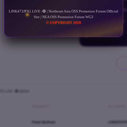
Min Depo Rp. 10.00
LINK473JPX1.LIVE -🔴 | Northeast Asia OSS Promotion Forum Official
Site | NEA OSS Promotion Forum WG3
Min WD Rp 25.000
© COPYRIGHT 2026
RTP Tetinggi
X1.LIVE -🔴 daftar
Support
Account
Pusat Bantuan
LINK473JPX