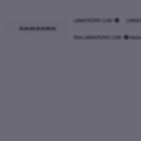
Skip
to
content
LINK473JPX1.LIVE -🔴
LINK47
Slot LINK473JPX1.LIVE -🔴 Gaco