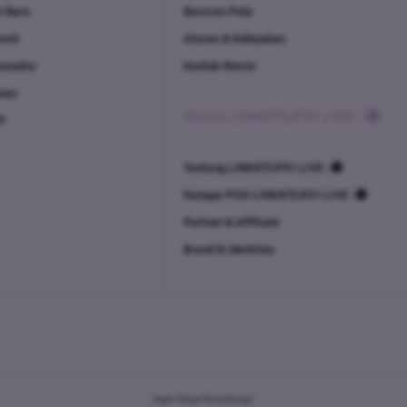
n Baru
Bocoran Pola
ord
Aturan & Kebijakan
ansaksi
Kontak Resmi
kasi
About LINK473JPX1.LIVE -🔴
P
Tentang LINK473JPX1.LIVE -🔴
Kenapa Pilih LINK473JPX1.LIVE -🔴
Partner & Affiliate
Brand & Identitas
Ingin Tetap Terhubung?