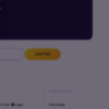
0
LOGIN
DAFTAR
Information
1.LIVE -🔴 Login
Fitur Akses