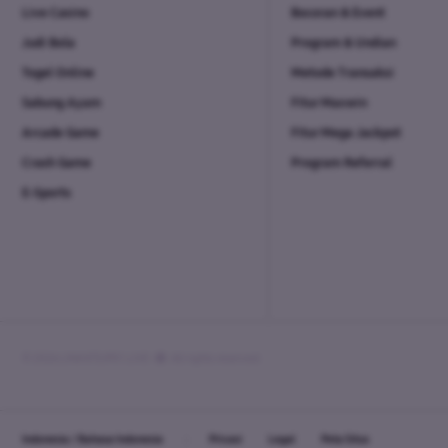
Live Casino
Bocoran & Event
Judi Bola
Program & Undian
Togel Online
Metode Transaksi
Sabung Ayam
Fitur Maxwin
Arcade Game
Fitur Mega Jackpot
Crash Game
Program Referral
E-Sports
© 2026 LINK473JPX1.LIVE -🔴. All rights reserved.
Privasi
Legal
Peta Situs
Indonesia / Bahasa Indonesia