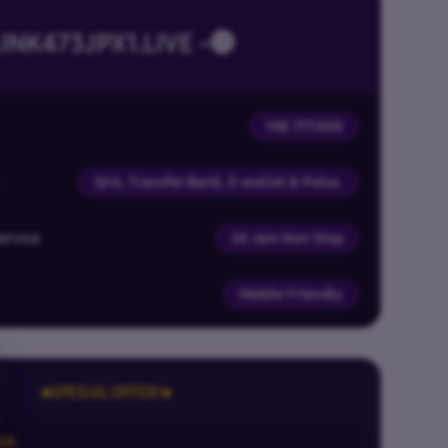
LINK473JPX1.LIVE -🔴
168.777.888
Qris, Transfer Bank, E-wallet & Pulsa.
ervice
24 Jam Non Stop
Mobile Friendly
SPESIAL OFFER!
ER