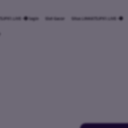
3JPX1.LIVE -🔴 login
Slot Gacor
Situs LINK473JPX1.LIVE -🔴
r
LINK473JP
Asia OSS 
Site | N