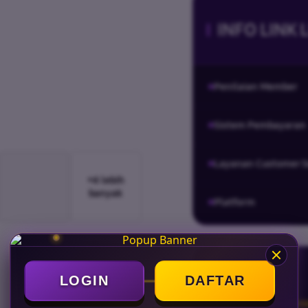
INFO LINK 
Penilaian Member
Sistem Pembayaran
Layanan Customer S
+4 lebih
banyak
Platform
LOGIN
DAFTAR
BONUS NEW MEMB