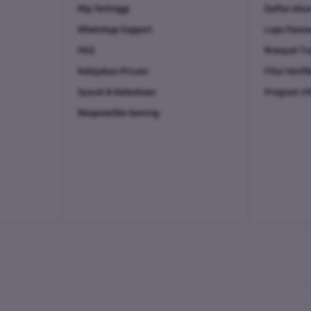
Rtp Tertinggi
Daftar Aku
WhatsApp Support
Lupa Passw
FAQ
Riwayat Tr
Kebijakan Privasi
Fitur Verifi
Syarat & Ketentuan
Program VI
Responsible Gaming