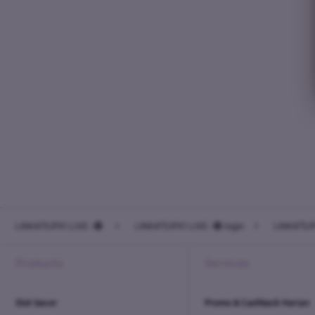
Layer Popup Close
LINK473JPX1.LIVE -🔴
>
LINK473JPX1.LIVE -🔴 login
>
LINK473JP
Footer Navigation
Products
Services
Slot Gacor
Promo & Cashback Harian