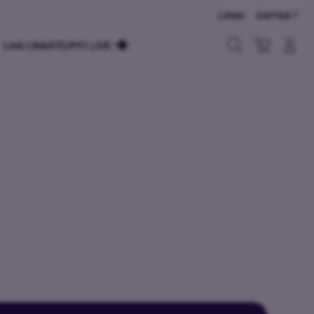
LOGIN
DAFTAR
Cari
Troli
Login/Sign-Up
Link LINK473JPX1.LIVE -🔴
Cari
X1.LIVE -🔴 | Northeast
Promotion Forum Official
EA OSS Promotion Forum
WG3