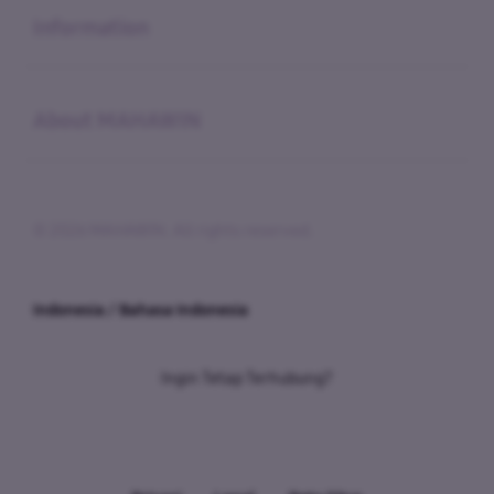
Information
Buka
About MAHAWIN
© 2026 MAHAWIN. All rights reserved.
Indonesia / Bahasa Indonesia
Ingin Tetap Terhubung?