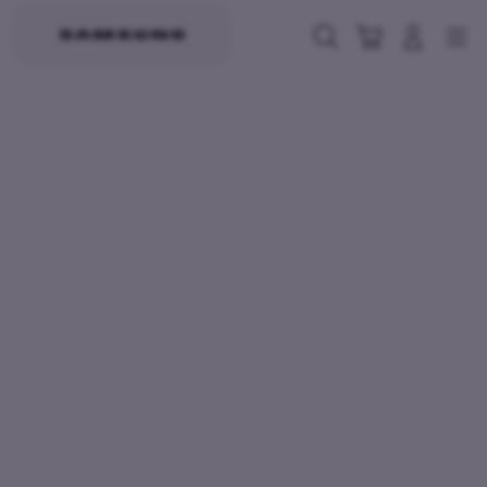
Skip
to
Cari
Troli
Login
Navigation
content