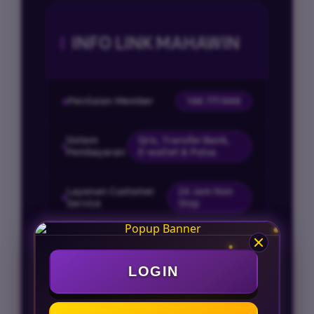
INFO LINK MAHAWIN
Penilaian Member
168.777.888
Sistem
Qris, Transfer Bank,
Pembayaran
E-wallet & Pulsa.
Layanan Customer
24 Jam Non
Service
Stop
Platform
Mobile Friendly
LOGIN
SPESIAL OFFER!