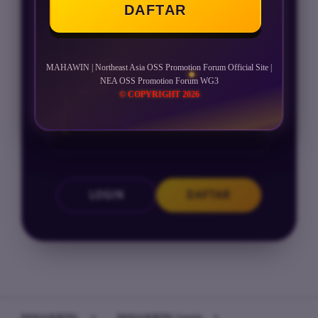
DAFTAR
BONUS NEW MEMBER
Min Depo Rp. 10.000
MAHAWIN | Northeast Asia OSS Promotion Forum Official Site |
NEA OSS Promotion Forum WG3
Min WD Rp 25.000
© COPYRIGHT 2026
RTP Tetinggi
LOGIN
DAFTAR
Layer Popup Close