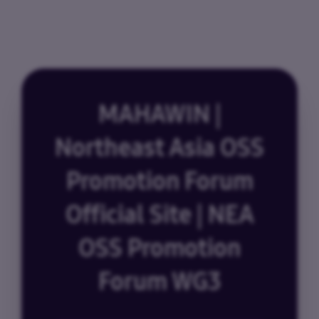
MAHAWIN |
Northeast Asia OSS
Promotion Forum
Official Site | NEA
OSS Promotion
Forum WG3