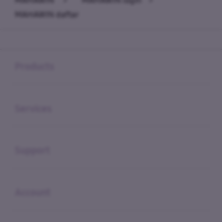
MAHAWIN
>
MAHAWIN login
>
MAHAWIN daftar
Buka
Footer Navigation
Products
Buka
Services
Buka
Support
Buka
Account
Buka