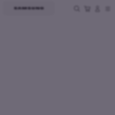
Skip
to
Cari
Troli
Login
Navigation
content