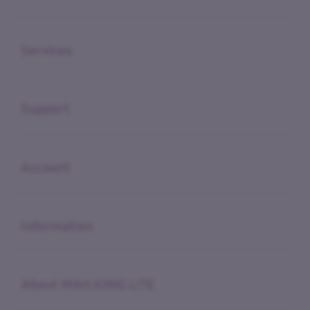
Buka
Services
Buka
Support
Buka
Account
Buka
Information
Buka
About MAHJONG LITE