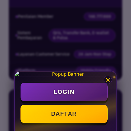
Penilaian Member
168.777.888
Sistem
Qris, Transfer Bank, E-wallet
Pembayaran
& Pulsa.
Layanan Customer Service
24 Jam Non Stop
Platform
Mobile Friendly
LOGIN
SPESIAL OFFER!
DAFTAR
BONUS NEW MEMBER
Min Depo Rp. 10.000