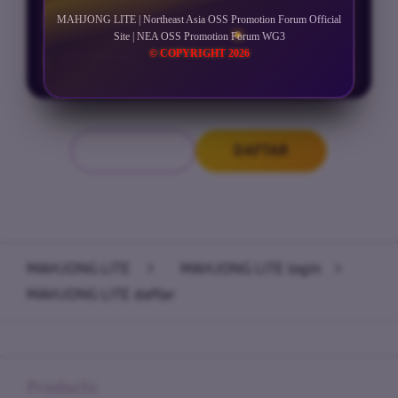
Min WD Rp 25.000
MAHJONG LITE | Northeast Asia OSS Promotion Forum Official
Site | NEA OSS Promotion Forum WG3
© COPYRIGHT 2026
RTP Tetinggi
LOGIN
DAFTAR
Layer Popup Close
MAHJONG LITE
>
MAHJONG LITE login
>
MAHJONG LITE daftar
Buka
Footer Navigation
Products