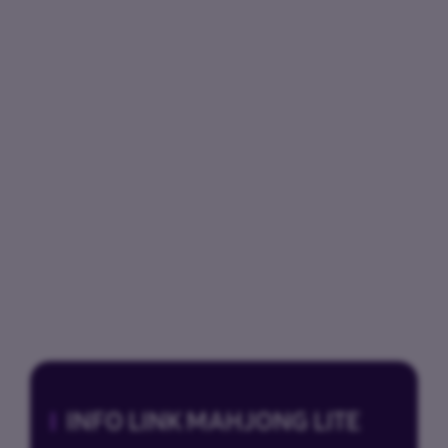
MAHJONG LITE |
Northeast Asia OSS
Promotion Forum Official
Site | NEA OSS Promotion
Forum WG3
INFO LINK MAHJONG LITE