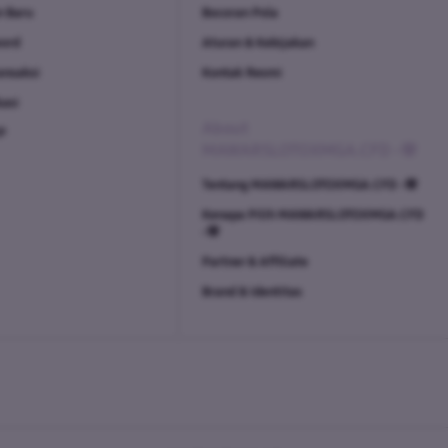
n Baru
Bocoran Pola
ord
Aturan & Kebijakan
ansaksi
Kontak Resmi
kasi
About
P
MAWARSLOTOXMGA.CFD -🌸
Tentang MAWARSLOTOXMGA.CFD -🌸
Kenapa Pilih MAWARSLOTOXMGA.CFD
-🌸
Partner & Affiliate
Brand & Identitas