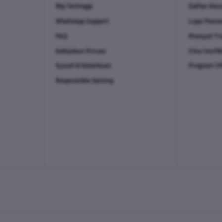
Rtp Tertinggi
Daftar Aku
WhatsApp Support
Lupa Passw
FAQ
Riwayat Tr
Kebijakan Privasi
Fitur Verifi
Syarat & Ketentuan
Program VI
Responsible Gaming