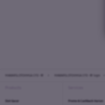
Layer Popup Close
MAWARSLOTOXMGA.CFD -🌸
>
MAWARSLOTOXMGA.CFD -🌸 login
>
Footer Navigation
Products
Services
Slot Gacor
Promo & Cashback Harian