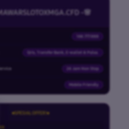
 MAWARSLOTOXMGA.CFD -🌸
168.777.888
Qris, Transfer Bank, E-wallet & Pulsa.
ervice
24 Jam Non Stop
Mobile Friendly
SPESIAL OFFER!
ER