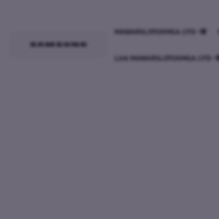
Skip
to
content
MAWARSLOTOXMGA.CFD -🌸
Link MAWARSLOTOXMGA.CFD -