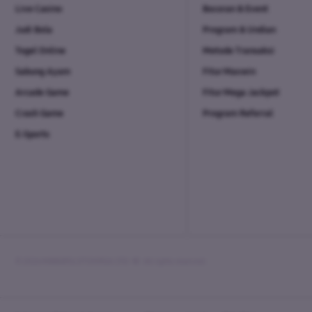
Live Casino
Bocoran & Event
Judi Bola
Program & Undian
Togel Online
Metode Transaksi
Sabung Ayam
Fitur Maxwin
Arcade Game
Fitur Mega Jackpot
Crash Game
Program Referral
E-Sports
© 2026 MAWARSLOTOXMGA.CFD -🌸. All rights reserved.