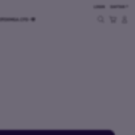
LOGIN
DAFTAR
Cari
Troli
Login/Sign-Up
OTOXMGA.CFD -🌸
Cari
LOTOXMGA.CFD -🌸 |
st Asia OSS Promotion
fficial Site | NEA OSS
motion Forum WG3