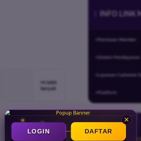
INFO LINK
Penilaian Member
Sistem Pembayaran
Layanan Customer S
+4 lebih
banyak
Platform
LOGIN
DAFTAR
BONUS NEW MEMB