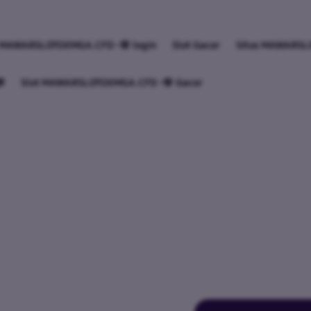
MAWARSLOTOXMGA.CFD -🌸 login
Slot Gacor
Situs MAWARSL

Slot MAWARSLOTOXMGA.CFD -🌸 Gacor
MAWARS
Northea
Forum O
Pro