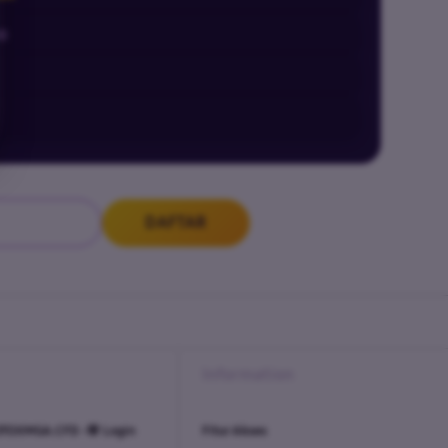
0
LOGIN
DAFTAR
Information
OXMGA.CFD -🌸 Login
Fitur Akses