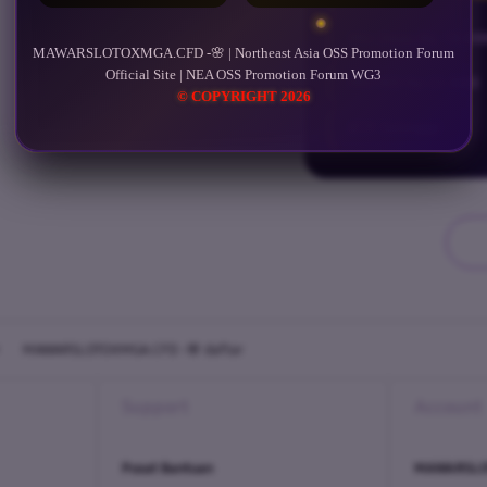
Min Depo Rp. 10.00
MAWARSLOTOXMGA.CFD -🌸 | Northeast Asia OSS Promotion Forum
Official Site | NEA OSS Promotion Forum WG3
Min WD Rp 25.000
© COPYRIGHT 2026
RTP Tetinggi
MAWARSLOTOXMGA.CFD -🌸 daftar
Support
Account
Pusat Bantuan
MAWARSLOT