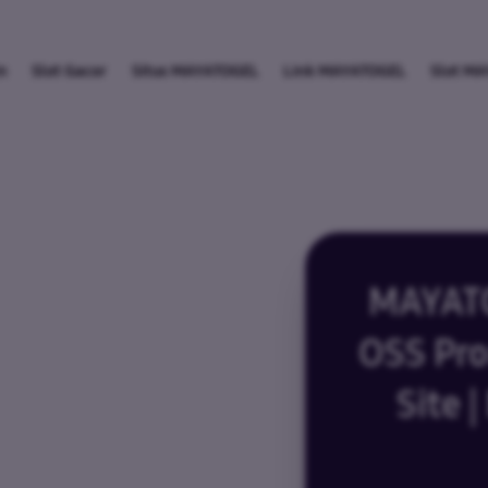
n
Slot Gacor
Situs MAYATOGEL
Link MAYATOGEL
Slot M
MAYATO
OSS Pro
Site 