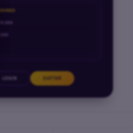
MEMBER
 10.000
.000
LOGIN
DAFTAR