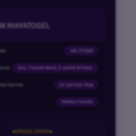
NK MAYATOGEL
ber
168.777.888
yaran
Qris, Transfer Bank, E-wallet & Pulsa.
mer Service
24 Jam Non Stop
Mobile Friendly
SPESIAL OFFER!