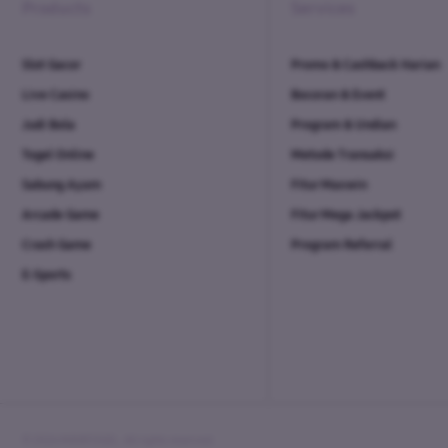
Products
Services
Slot Gacor
Promo & Cashback Harian
Live Casino
Bocoran & Event
Judi Bola
Program & Undian
Togel Online
Metode Transaksi
Sabung Ayam
Fitur Maxwin
Arcade Game
Fitur Mega Jackpot
Crash Game
Program Referral
E-Sports
© 2026 MAYATOGEL. All rights reserved.