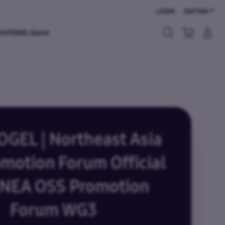
LOGIN
DAFTAR
Cari
Troli
Login/Sign-Up
AYATOGEL Gacor
Cari
GEL | Northeast Asia
motion Forum Official
| NEA OSS Promotion
Forum WG3