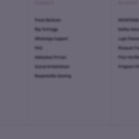
Support
Account
Pusat Bantuan
MAYATOGEL
Rtp Tertinggi
Daftar Aku
WhatsApp Support
Lupa Passw
FAQ
Riwayat Tr
Kebijakan Privasi
Fitur Verifi
Syarat & Ketentuan
Program VI
Responsible Gaming