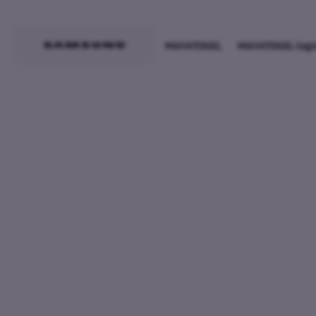
Skip
to
content
MAYATOGEL
MAYATOGEL logi