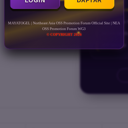
LOGIN
DAFTAR
BONUS NEW 
Min Depo Rp.
MAYATOGEL | Northeast Asia OSS Promotion Forum Official Site | NEA
OSS Promotion Forum WG3
Min WD Rp 25
© COPYRIGHT 2026
RTP Tetinggi