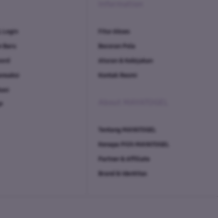
Information
 Login
Fitur Akses
n Baru
Bocoran Pola
ord
Aturan & Kebijakan
ansaksi
Kontak Resmi
kasi
About MAYATOGEL
P
Tentang MAYATOGEL
Kenapa Pilih MAYATOGEL
Partner & Affiliate
Brand & Identitas