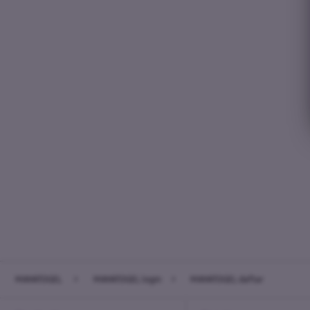
Layer Popup Close
MAYATOGEL
>
MAYATOGEL login
>
MAYATOGEL daftar
Footer Navigation