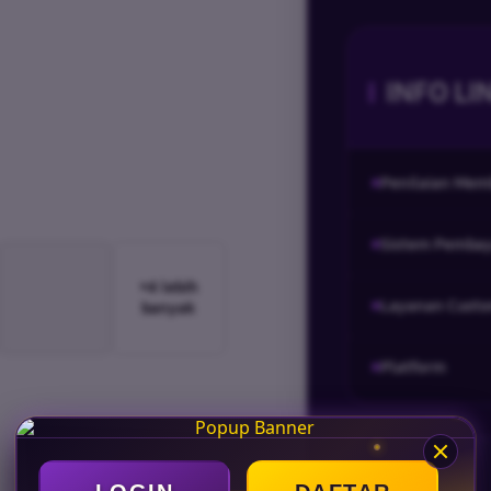
INFO LI
Penilaian Mem
Sistem Pemba
+4 lebih
Layanan Custo
banyak
Platform