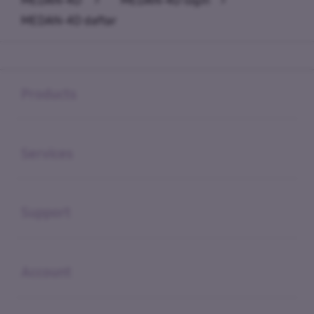
MEDAN-4D
>
MEDAN-4D login
>
MEDAN-4D daftar
Buka
Footer Navigation
Products
Buka
Services
Buka
Support
Buka
Account
Buka