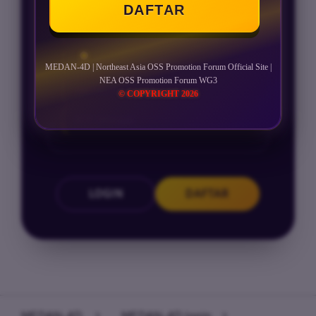
DAFTAR
BONUS NEW MEMBER
Min Depo Rp. 10.000
MEDAN-4D | Northeast Asia OSS Promotion Forum Official Site |
NEA OSS Promotion Forum WG3
Min WD Rp 25.000
© COPYRIGHT 2026
RTP Tetinggi
LOGIN
DAFTAR
Layer Popup Close