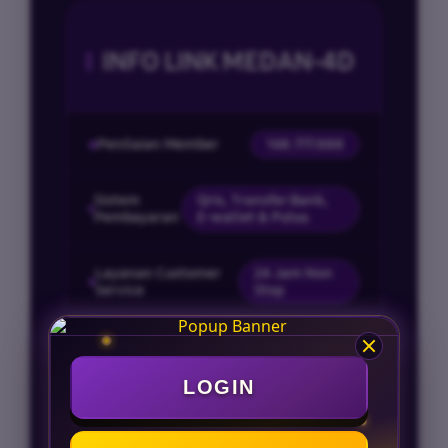
INFO LINK MEDAN-4D
Penilaian Member
168.777.888
Sistem
Qris, Transfer Bank,
Pembayaran
E-wallet & Pulsa.
Layanan Customer
24 Jam Non
Service
Stop
Platform
Mobile Friendly
LOGIN
SPESIAL OFFER!