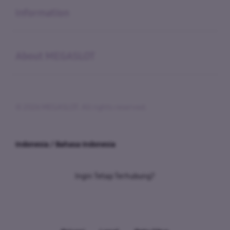
Information
Buka
About MEGASLOT
© 2026 MEGASLOT. All rights reserved.
Indonesia / Bahasa Indonesia
Ingin Tetap Terhubung?