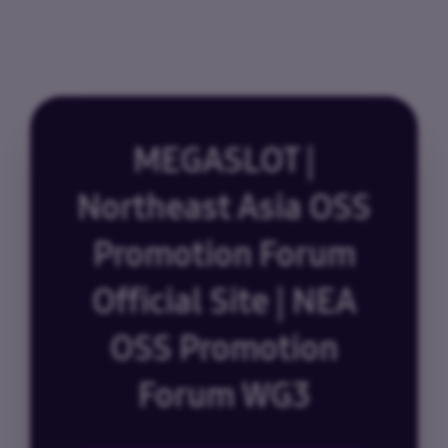
MEGASLOT |
Northeast Asia OSS
Promotion Forum
Official Site | NEA
OSS Promotion
Forum WG3