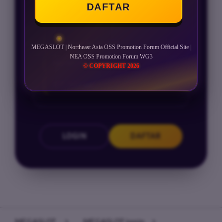
DAFTAR
BONUS NEW MEMBER
Min Depo Rp. 10.000
MEGASLOT | Northeast Asia OSS Promotion Forum Official Site |
NEA OSS Promotion Forum WG3
Min WD Rp 25.000
© COPYRIGHT 2026
RTP Tetinggi
LOGIN
DAFTAR
Layer Popup Close