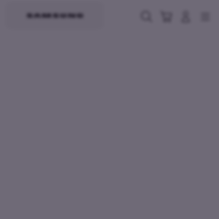
Skip
to
Cari
Troli
Login
Navigation
content