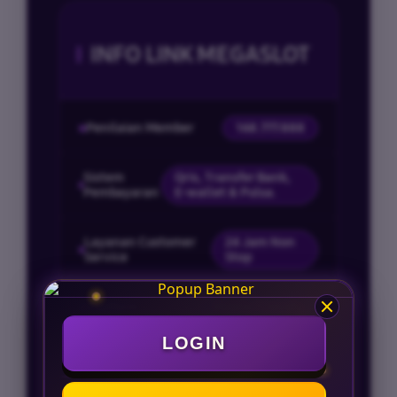
INFO LINK MEGASLOT
Penilaian Member
168.777.888
Sistem
Qris, Transfer Bank,
Pembayaran
E-wallet & Pulsa.
Layanan Customer
24 Jam Non
Service
Stop
Platform
Mobile Friendly
LOGIN
SPESIAL OFFER!