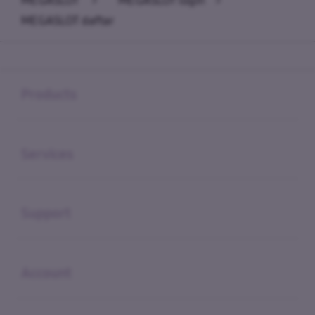
MEGASLOT
>
MEGASLOT login
>
MEGASLOT daftar
Buka
Footer Navigation
Products
Buka
Services
Buka
Support
Buka
Account
Buka