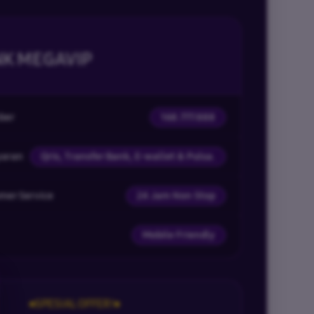
NK MEGAVIP
ber
168.777.888
yaran
Qris, Transfer Bank, E-wallet & Pulsa.
mer Service
24 Jam Non Stop
Mobile Friendly
SPESIAL OFFER!