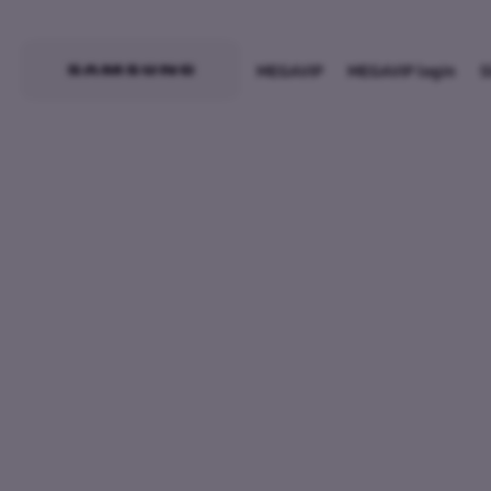
Skip
to
content
MEGAVIP
MEGAVIP login
S