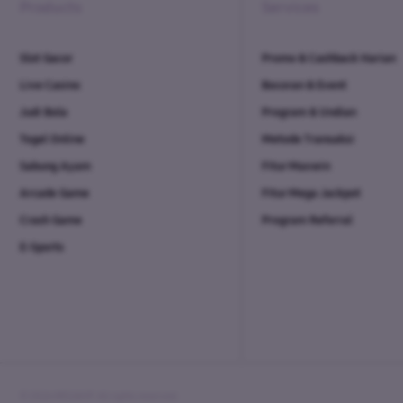
Products
Services
Slot Gacor
Promo & Cashback Harian
Live Casino
Bocoran & Event
Judi Bola
Program & Undian
Togel Online
Metode Transaksi
Sabung Ayam
Fitur Maxwin
Arcade Game
Fitur Mega Jackpot
Crash Game
Program Referral
E-Sports
© 2026 MEGAVIP. All rights reserved.