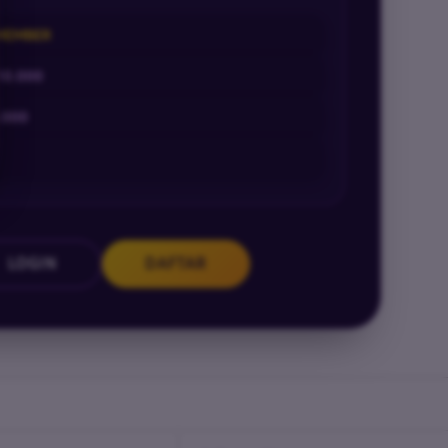
MEMBER
 10.000
.000
LOGIN
DAFTAR