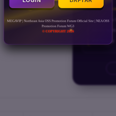
LOGIN
DAFTAR
BONUS NEW 
Min Depo Rp.
MEGAVIP | Northeast Asia OSS Promotion Forum Official Site | NEA OSS
Promotion Forum WG3
Min WD Rp 25
© COPYRIGHT 2026
RTP Tetinggi