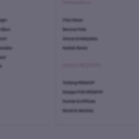
Information
ogin
Fitur Akses
n Baru
Bocoran Pola
ord
Aturan & Kebijakan
ansaksi
Kontak Resmi
kasi
About MEGAVIP
P
Tentang MEGAVIP
Kenapa Pilih MEGAVIP
Partner & Affiliate
Brand & Identitas