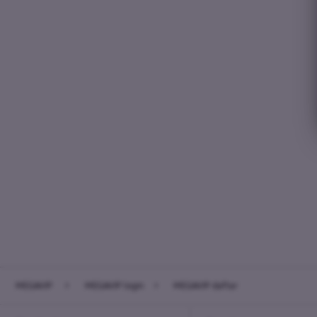
Layer Popup Close
MEGAVIP
>
MEGAVIP login
>
MEGAVIP daftar
Footer Navigation