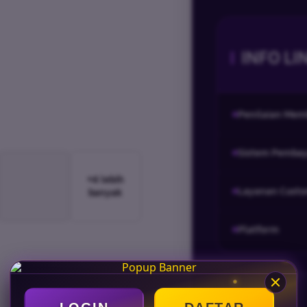
INFO LI
Penilaian Mem
Sistem Pemba
+4 lebih
Layanan Custo
banyak
Platform