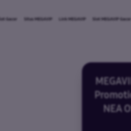
lot Gacor
Situs MEGAVIP
Link MEGAVIP
Slot MEGAVIP Gaco
MEGAVIP
Promotio
NEA O