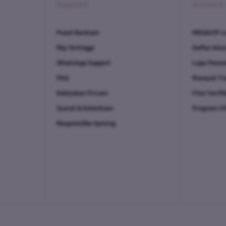
Support
Account
Pusat Bantuan
MEGAVIP L
Rtp Tertinggi
Daftar Aku
WhatsApp Support
Lupa Passw
FAQ
Riwayat Tr
Kebijakan Privasi
Fitur Verifi
Syarat & Ketentuan
Program VI
Responsible Gaming