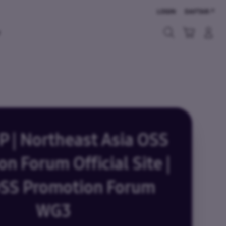
LOGIN
DAFTAR
Cari
Troli
Login/Sign-Up
r
Cari
 | Northeast Asia OSS
n Forum Official Site |
SS Promotion Forum
WG3