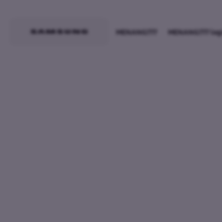
Skip
to
content
MENANG777
MENANG777 log