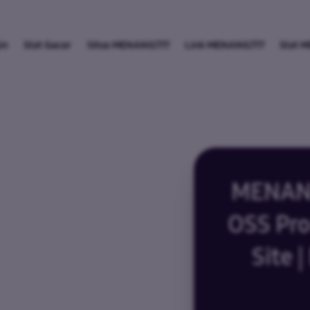
in
Slot Gacor
Situs MENANG777
Link MENANG777
Slot 
MENANG
OSS Pro
Site 