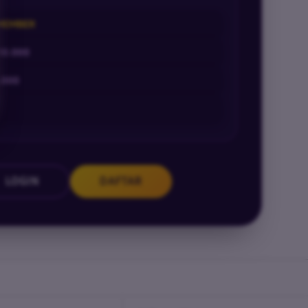
MEMBER
 10.000
.000
LOGIN
DAFTAR