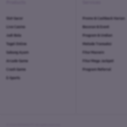
Products
Services
Slot Gacor
Promo & Cashback Harian
Live Casino
Bocoran & Event
Judi Bola
Program & Undian
Togel Online
Metode Transaksi
Sabung Ayam
Fitur Maxwin
Arcade Game
Fitur Mega Jackpot
Crash Game
Program Referral
E-Sports
© 2026 MENANG777. All rights reserved.