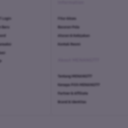
Information
 Login
Fitur Akses
n Baru
Bocoran Pola
ord
Aturan & Kebijakan
ansaksi
Kontak Resmi
kasi
About MENANG777
P
Tentang MENANG777
Kenapa Pilih MENANG777
Partner & Affiliate
Brand & Identitas