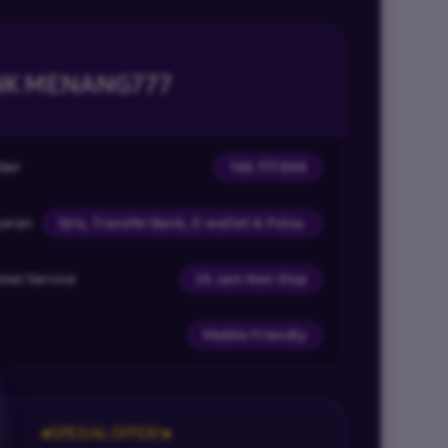
INK MENANG777
ber
168.777.888
yaran
Qris, Transfer Bank, E-wallet & Pulsa.
mer Service
24 Jam Non Stop
Mobile Friendly
SPESIAL OFFER!