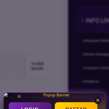
INFO L
Penilaian Mem
Sistem Pemba
+4 lebih
Layanan Custo
banyak
Platform