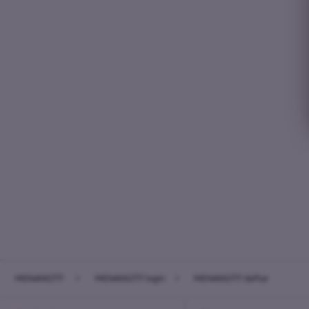
Layer Popup Close
MENANG777
>
MENANG777 login
>
MENANG777 daftar
Footer Navigation