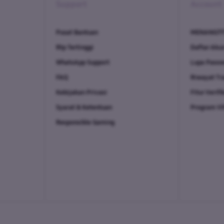
Support
Account
Pusat Bantuan
MENANG777
Rtp Tertinggi
Daftar Aku
WhatsApp Support
Lupa Passw
FAQ
Riwayat Tr
Kebijakan Privasi
Fitur Verifi
Syarat & Ketentuan
Program VI
Responsible Gaming