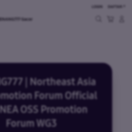
LOGIN
DAFTAR
Cari
Troli
Login/Sign-Up
MENANG777 Gacor
Cari
777 | Northeast Asia
motion Forum Official
| NEA OSS Promotion
Forum WG3