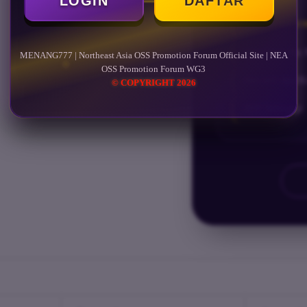
LOGIN
DAFTAR
BONUS NEW 
Min Depo Rp.
MENANG777 | Northeast Asia OSS Promotion Forum Official Site | NEA
OSS Promotion Forum WG3
Min WD Rp 25
© COPYRIGHT 2026
RTP Tetinggi