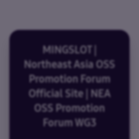
MINGSLOT |
Northeast Asia OSS
Promotion Forum
Official Site | NEA
OSS Promotion
Forum WG3