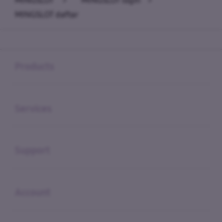
MINGSLOT
>
MINGSLOT login
>
MINGSLOT daftar
Buka
Footer Navigation
Products
Buka
Services
Buka
Support
Buka
Account
Buka