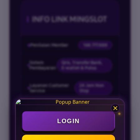
INFO LINK MINGSLOT
Penilaian Member
168.777.888
Sistem
Qris, Transfer Bank,
Pembayaran
E-wallet & Pulsa.
Layanan Customer
24 Jam Non
Service
Stop
Platform
Mobile Friendly
LOGIN
SPESIAL OFFER!