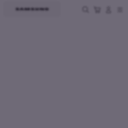
Skip
to
Cari
Troli
Login
Navigation
content