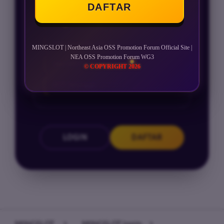
DAFTAR
BONUS NEW MEMBER
Min Depo Rp. 10.000
MINGSLOT | Northeast Asia OSS Promotion Forum Official Site |
NEA OSS Promotion Forum WG3
Min WD Rp 25.000
© COPYRIGHT 2026
RTP Tetinggi
LOGIN
DAFTAR
Layer Popup Close