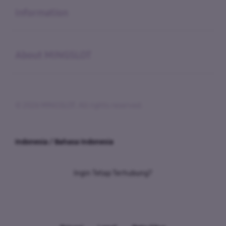
Information
Buka
About MINGSLOT
© 2026 MINGSLOT. All rights reserved.
Indonesia / Bahasa Indonesia
Ingin Tetap Terhubung?