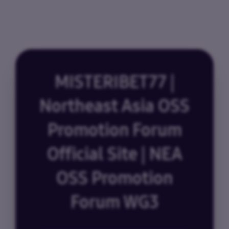
MISTERIBET77 |
Northeast Asia OSS
Promotion Forum
Official Site | NEA
OSS Promotion
Forum WG3