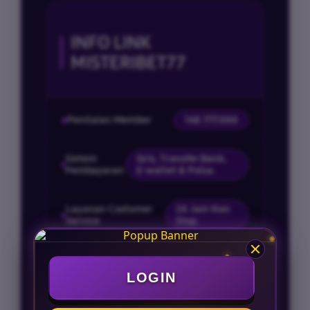
INFO LINK
MISTERIBET77
Penilaian Member
168.777.888
Sistem
Qris, Transfer Bank,
Pembayaran
E-wallet & Pulsa.
Layanan Customer
24 Jam Non
Service
Stop
Platform
Mobile Friendly
LOGIN