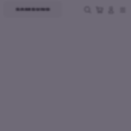
Skip
to
Cari
Troli
Login
Navigation
content