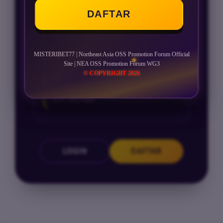
SPESIAL OFFER!
DAFTAR
BONUS NEW MEMBER
MISTERIBET77 | Northeast Asia OSS Promotion Forum Official
Min Depo Rp. 10.000
Site | NEA OSS Promotion Forum WG3
© COPYRIGHT 2026
Min WD Rp 25.000
RTP Tetinggi
LOGIN
DAFTAR
Layer Popup Close