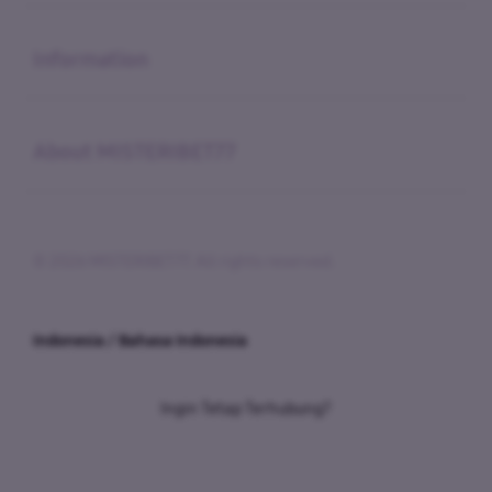
Buka
Information
Buka
About MISTERIBET77
© 2026 MISTERIBET77. All rights reserved.
Indonesia / Bahasa Indonesia
Ingin Tetap Terhubung?