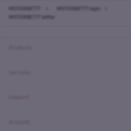
MISTERIBET77
>
MISTERIBET77 login
>
MISTERIBET77 daftar
Buka
Footer Navigation
Products
Buka
Services
Buka
Support
Buka
Account