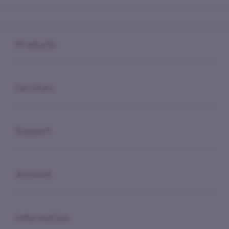
Buka
Footer Navigation
Products
Buka
Services
Buka
Support
Buka
Account
Buka
Information