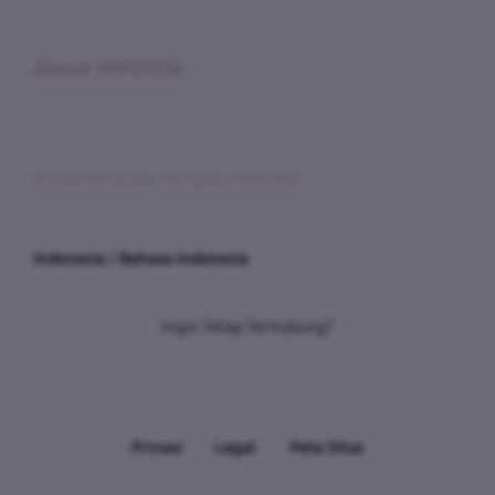
Buka
About MPOTEN
© 2026 MPOTEN. All rights reserved.
Indonesia / Bahasa Indonesia
Ingin Tetap Terhubung?
Privasi
Legal
Peta Situs