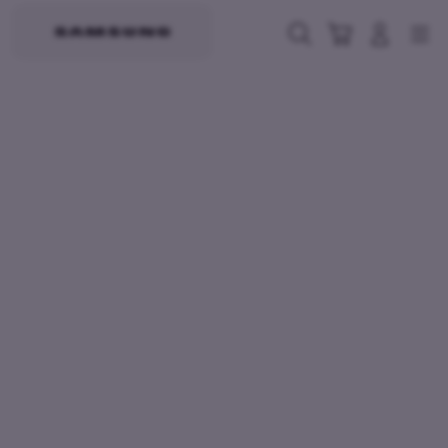
Skip
to
Cari
Troli
Login
Navigation
content