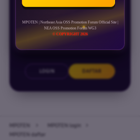
Min Depo Rp. 10.000
MPOTEN | Northeast Asia OSS Promotion Forum Official Site |
Min WD Rp 25.000
NEA OSS Promotion Forum WG3
© COPYRIGHT 2026
RTP Tetinggi
LOGIN
DAFTAR
Layer Popup Close
MPOTEN
>
MPOTEN login
>
MPOTEN daftar