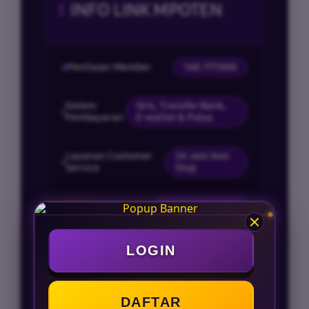
INFO LINK MPOTEN
Penilaian Member
168.777.888
Sistem
Qris, Transfer Bank,
Pembayaran
E-wallet & Pulsa.
Layanan Customer
24 Jam Non
Service
Stop
Platform
Mobile Friendly
LOGIN
SPESIAL OFFER!
DAFTAR
BONUS NEW MEMBER