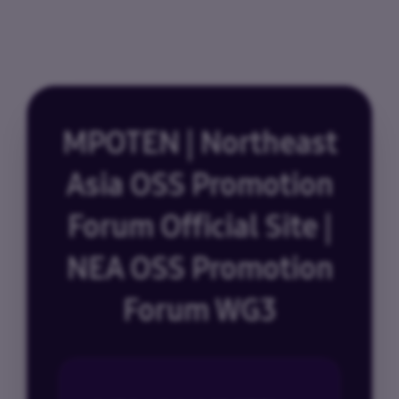
MPOTEN | Northeast
Asia OSS Promotion
Forum Official Site |
NEA OSS Promotion
Forum WG3