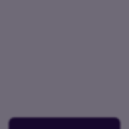
MR 888 SLOT
2343ZQM.SITE -🎐 |
Northeast Asia OSS
Promotion Forum
Official Site | NEA OSS
Promotion Forum WG3