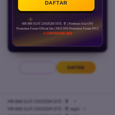
DAFTAR
BONUS NEW MEMBER
Min Depo Rp. 10.000
MR 888 SLOT 2343ZQM.SITE -🎐 | Northeast Asia OSS
Promotion Forum Official Site | NEA OSS Promotion Forum WG3
Min WD Rp 25.000
© COPYRIGHT 2026
RTP Tetinggi
LOGIN
DAFTAR
Layer Popup Close
MR 888 SLOT 2343ZQM.SITE -🎐
>
MR 888 SLOT 2343ZQM.SITE -🎐 login
>