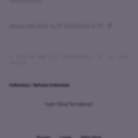
Information
Buka
About MR 888 SLOT 2343ZQM.SITE -🎐
© 2026 MR 888 SLOT 2343ZQM.SITE -🎐. All rights
reserved.
Indonesia / Bahasa Indonesia
Ingin Tetap Terhubung?
Privasi
Legal
Peta Situs