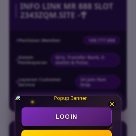
INFO LINK MR 888 SLOT
2343ZQM.SITE -🎐
Penilaian Member
168.777.888
Sistem
Qris, Transfer Bank, E-
Pembayaran
wallet & Pulsa.
Layanan Customer
24 Jam Non
Service
Stop
Platform
Mobile Friendly
LOGIN
SPESIAL OFFER!