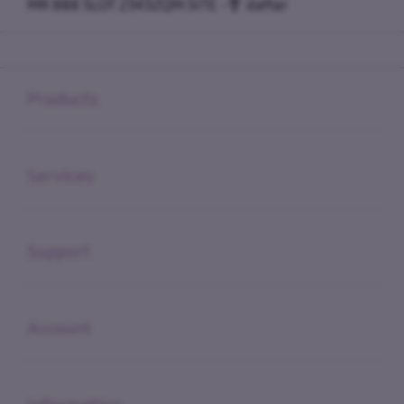
MR 888 SLOT 2343ZQM.SITE -🎐 daftar
Buka
Footer Navigation
Products
Buka
Services
Buka
Support
Buka
Account
Buka