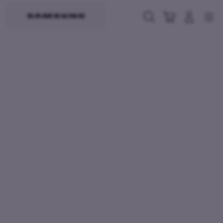
Skip
to
Cari
Troli
Login
Navigation
content