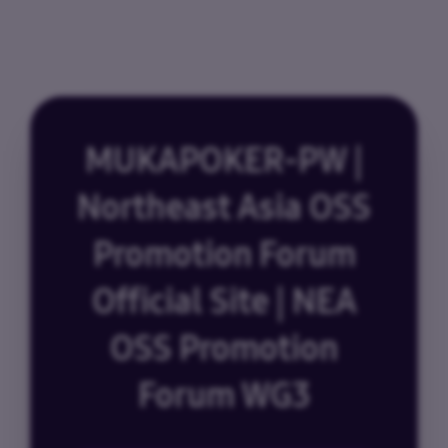
MUKAPOKER-PW |
Northeast Asia OSS
Promotion Forum
Official Site | NEA
OSS Promotion
Forum WG3