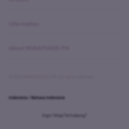
Buka
Information
Buka
About MUKAPOKER-PW
© 2026 MUKAPOKER-PW. All rights reserved.
Indonesia / Bahasa Indonesia
Ingin Tetap Terhubung?