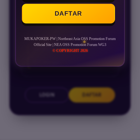
SPESIAL OFFER!
DAFTAR
BONUS NEW MEMBER
Min Depo Rp. 10.000
MUKAPOKER-PW | Northeast Asia OSS Promotion Forum
Official Site | NEA OSS Promotion Forum WG3
Min WD Rp 25.000
© COPYRIGHT 2026
RTP Tetinggi
LOGIN
DAFTAR
Layer Popup Close