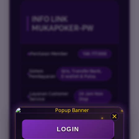
INFO LINK
MUKAPOKER-PW
Penilaian Member
168.777.888
Sistem
Qris, Transfer Bank,
Pembayaran
E-wallet & Pulsa.
Layanan Customer
24 Jam Non
Service
Stop
Platform
Mobile Friendly
LOGIN