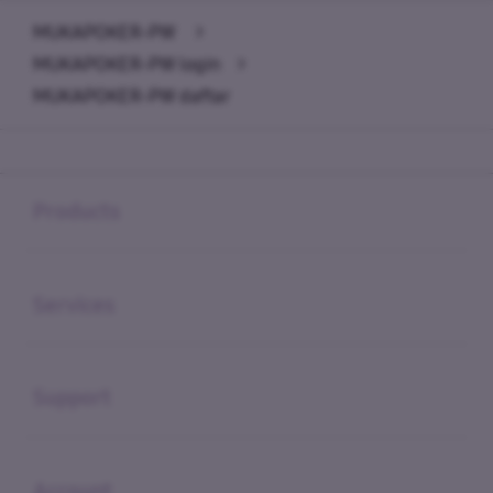
MUKAPOKER-PW
>
MUKAPOKER-PW login
>
MUKAPOKER-PW daftar
Buka
Footer Navigation
Products
Buka
Services
Buka
Support
Buka
Account