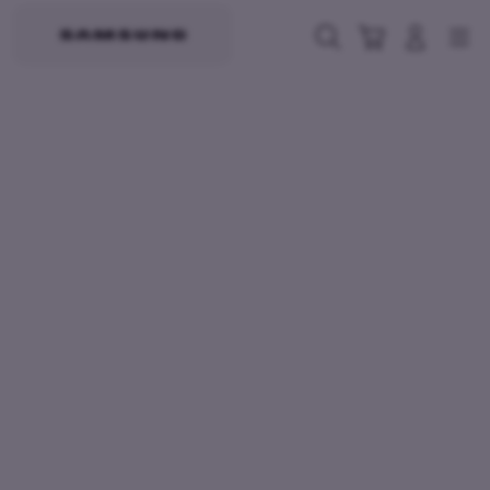
Skip
to
Cari
Troli
Login
Navigation
content