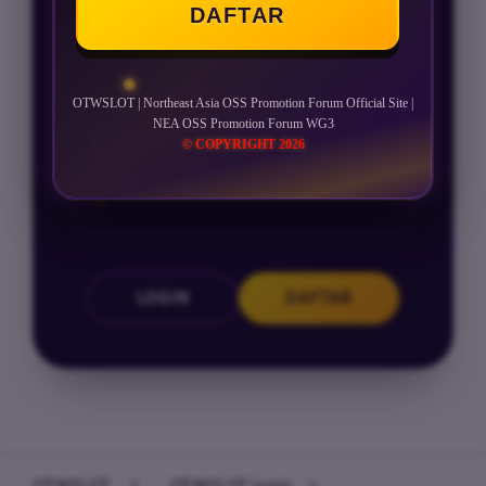
DAFTAR
BONUS NEW MEMBER
Min Depo Rp. 10.000
OTWSLOT | Northeast Asia OSS Promotion Forum Official Site |
NEA OSS Promotion Forum WG3
Min WD Rp 25.000
© COPYRIGHT 2026
RTP Tetinggi
LOGIN
DAFTAR
Layer Popup Close