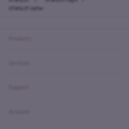
OTWSLOT
>
OTWSLOT login
>
OTWSLOT daftar
Buka
Footer Navigation
Products
Buka
Services
Buka
Support
Buka
Account
Buka