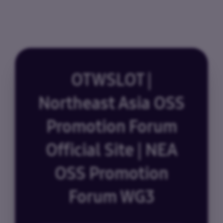
OTWSLOT |
Northeast Asia OSS
Promotion Forum
Official Site | NEA
OSS Promotion
Forum WG3