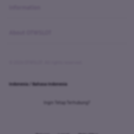
Information
Buka
About OTWSLOT
© 2026 OTWSLOT. All rights reserved.
Indonesia / Bahasa Indonesia
Ingin Tetap Terhubung?