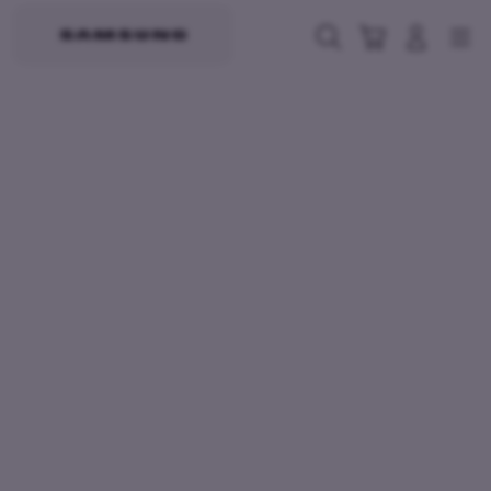
Skip
to
Cari
Troli
Login
Navigation
content