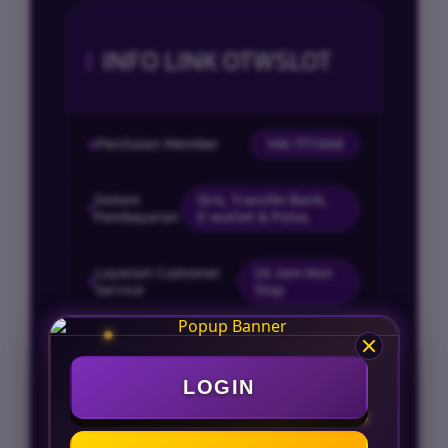
INFO LINK OTWSLOT
Penilaian Member
168.777.888
Sistem
Qris, Transfer Bank,
Pembayaran
E-wallet & Pulsa.
Layanan Customer
24 Jam Non
Service
Stop
Platform
Mobile Friendly
LOGIN
SPESIAL OFFER!