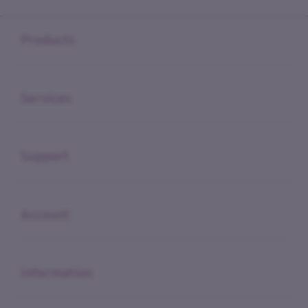
Buka
Footer Navigation
Products
Buka
Services
Buka
Support
Buka
Account
Buka
Information
Buka