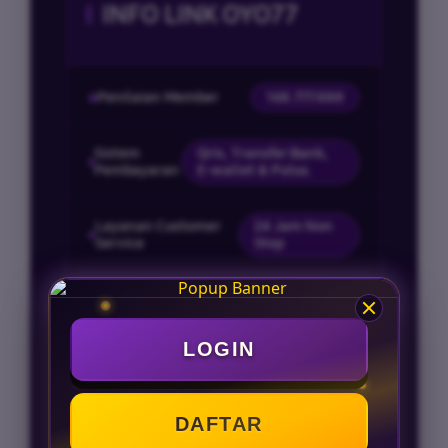
INFO LINK OYO77
Penilaian Member
168.777.888
Sistem
Qris, Transfer Bank,
Pembayaran
E-wallet & Pulsa.
Layanan Customer
24 Jam Non
Service
Stop
Platform
Mobile Friendly
LOGIN
SPESIAL OFFER!
DAFTAR
BONUS NEW MEMBER