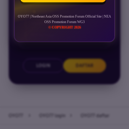
Min Depo Rp. 10.000
OYO77 | Northeast Asia OSS Promotion Forum Official Site | NEA
OSS Promotion Forum WG3
Min WD Rp 25.000
© COPYRIGHT 2026
RTP Tetinggi
LOGIN
DAFTAR
Layer Popup Close
OYO77
>
OYO77 login
>
OYO77 daftar