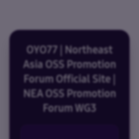
OYO77 | Northeast
Asia OSS Promotion
Forum Official Site |
NEA OSS Promotion
Forum WG3