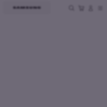
Skip
to
Cari
Troli
Login
Navigation
content