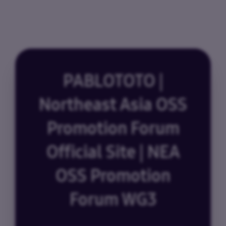
PABLOTOTO |
Northeast Asia OSS
Promotion Forum
Official Site | NEA
OSS Promotion
Forum WG3