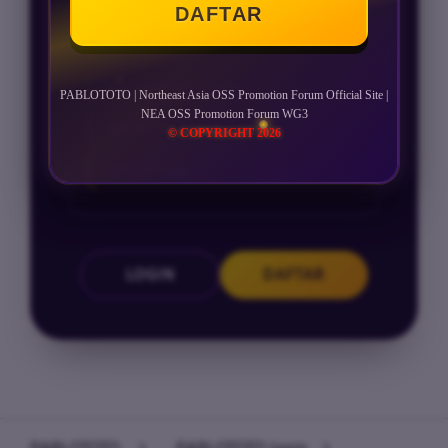
DAFTAR
BONUS NEW MEMBER
Min Depo Rp. 10.000
PABLOTOTO | Northeast Asia OSS Promotion Forum Official Site |
NEA OSS Promotion Forum WG3
Min WD Rp 25.000
© COPYRIGHT 2026
RTP Tetinggi
LOGIN
DAFTAR
Layer Popup Close