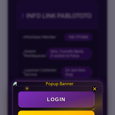
INFO LINK PABLOTOTO
Penilaian Member
168.777.888
Sistem
Qris, Transfer Bank,
Pembayaran
E-wallet & Pulsa.
Layanan Customer
24 Jam Non
Service
Stop
Platform
Mobile Friendly
LOGIN
SPESIAL OFFER!