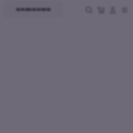
Skip
to
Cari
Troli
Login
Navigation
content