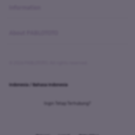
Information
Buka
About PABLOTOTO
© 2026 PABLOTOTO. All rights reserved.
Indonesia / Bahasa Indonesia
Ingin Tetap Terhubung?