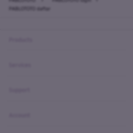
PABLOTOTO
>
PABLOTOTO login
>
PABLOTOTO daftar
Buka
Footer Navigation
Products
Buka
Services
Buka
Support
Buka
Account
Buka