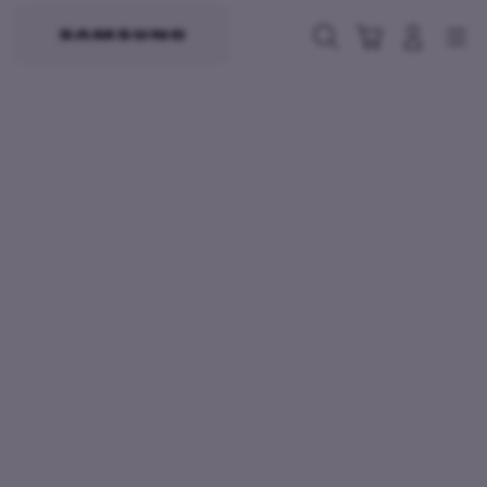
Skip
to
Cari
Troli
Login
Navigation
content