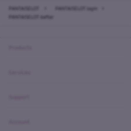
PANTAISELOT
>
PANTAISELOT login
>
PANTAISELOT daftar
Buka
Footer Navigation
Products
Buka
Services
Buka
Support
Buka
Account