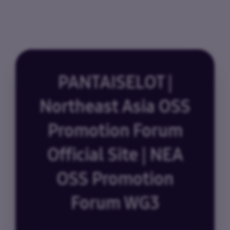
PANTAISELOT |
Northeast Asia OSS
Promotion Forum
Official Site | NEA
OSS Promotion
Forum WG3