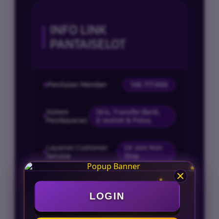
INFO LINK
PANTAISELOT
Penilaian Member
168.777.888
Sistem
Qris, Transfer Bank,
Pembayaran
E-wallet & Pulsa.
Layanan Customer
24 Jam Non
Service
Stop
Platform
Mobile Friendly
LOGIN