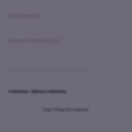
Buka
Information
Buka
About PANTAISELOT
© 2026 PANTAISELOT. All rights reserved.
Indonesia / Bahasa Indonesia
Ingin Tetap Terhubung?