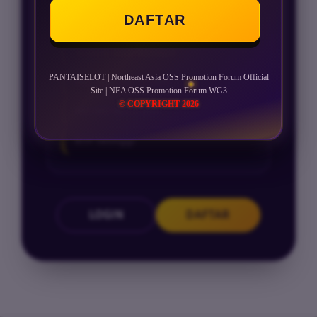
SPESIAL OFFER!
DAFTAR
BONUS NEW MEMBER
PANTAISELOT | Northeast Asia OSS Promotion Forum Official
Min Depo Rp. 10.000
Site | NEA OSS Promotion Forum WG3
© COPYRIGHT 2026
Min WD Rp 25.000
RTP Tetinggi
LOGIN
DAFTAR
Layer Popup Close