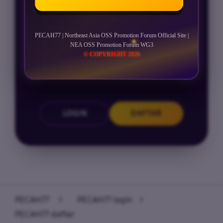
Min Depo Rp. 10.000
PECAH77 | Northeast Asia OSS Promotion Forum Official Site |
Min WD Rp 25.000
NEA OSS Promotion Forum WG3
© COPYRIGHT 2026
RTP Tetinggi
LOGIN
DAFTAR
Layer Popup Close
PECAH77
>
PECAH77 login
>
PECAH77 daftar