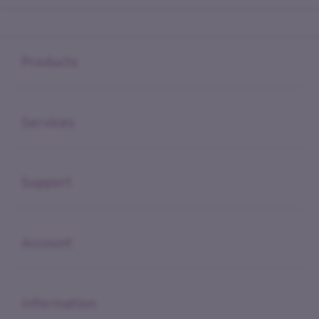
Buka
Footer Navigation
Products
Buka
Services
Buka
Support
Buka
Account
Buka
Information