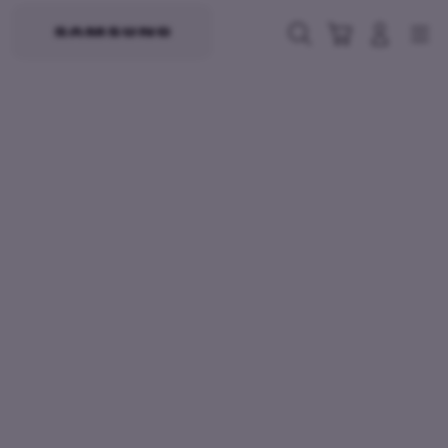
Skip
to
Cari
Troli
Login
Navigation
content