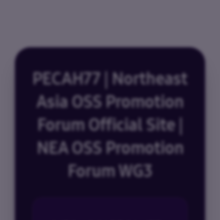
PECAH77 | Northeast
Asia OSS Promotion
Forum Official Site |
NEA OSS Promotion
Forum WG3