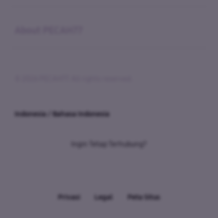
Buka
About PECAH77
© 2026 PECAH77. All rights reserved.
Indonesia / Bahasa Indonesia
Ingin Tetap Terhubung?
Privasi
Legal
Peta Situs