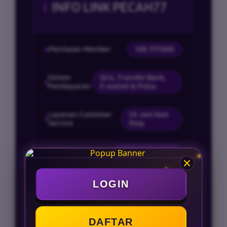
INFO LINK PECAH77
Penilaian Member
168.777.888
Sistem
Qris, Transfer Bank,
Pembayaran
E-wallet & Pulsa.
Layanan Customer
24 Jam Non
Service
Stop
Platform
Mobile Friendly
LOGIN
SPESIAL OFFER!
DAFTAR
BONUS NEW MEMBER