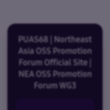
PUAS68 | Northeast
Asia OSS Promotion
Forum Official Site |
NEA OSS Promotion
Forum WG3