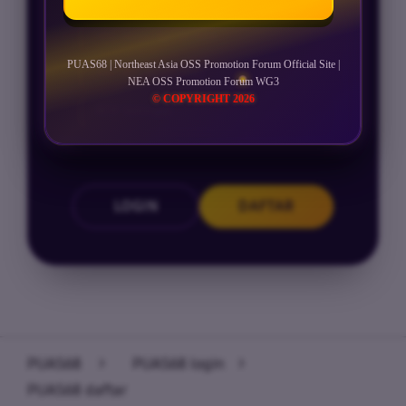
Min Depo Rp. 10.000
PUAS68 | Northeast Asia OSS Promotion Forum Official Site |
Min WD Rp 25.000
NEA OSS Promotion Forum WG3
© COPYRIGHT 2026
RTP Tetinggi
LOGIN
DAFTAR
Layer Popup Close
PUAS68
>
PUAS68 login
>
PUAS68 daftar