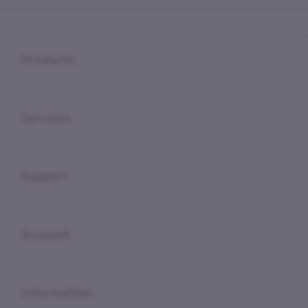
Buka
Footer Navigation
Products
Buka
Services
Buka
Support
Buka
Account
Buka
Information