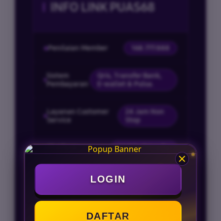
INFO LINK PUAS68
Penilaian Member
168.777.888
Sistem
Qris, Transfer Bank,
Pembayaran
E-wallet & Pulsa.
Layanan Customer
24 Jam Non
Service
Stop
Platform
Mobile Friendly
LOGIN
SPESIAL OFFER!
DAFTAR
BONUS NEW MEMBER