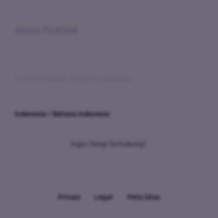
Buka
About PUAS68
© 2026 PUAS68. All rights reserved.
Indonesia / Bahasa Indonesia
Ingin Tetap Terhubung?
Privasi
Legal
Peta Situs