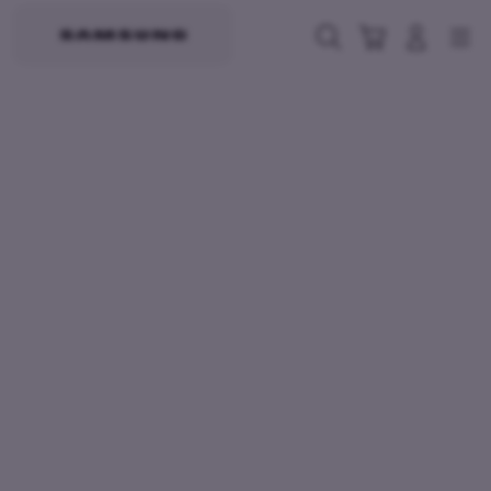
Skip
to
Cari
Troli
Login
Navigation
content