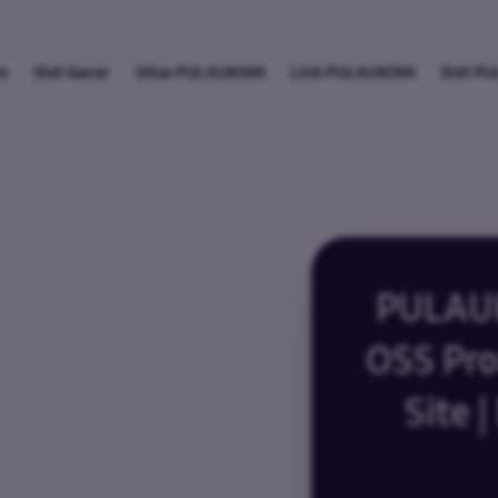
n
Slot Gacor
Situs PULAUKOIN
Link PULAUKOIN
Slot P
PULAUK
OSS Pro
Site 