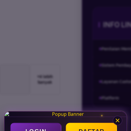
INFO LI
Penilaian Mem
Sistem Pemba
+4 lebih
Layanan Custo
banyak
Platform