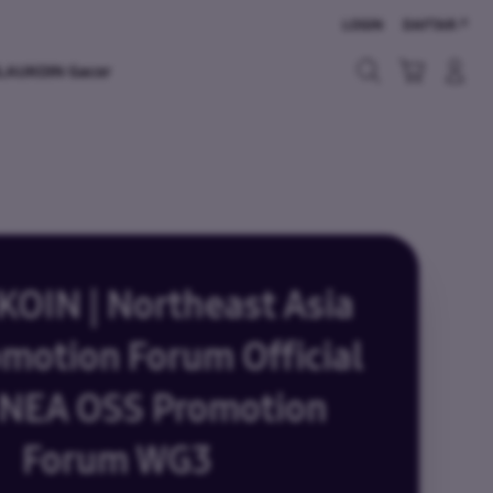
LOGIN
DAFTAR
Cari
Troli
Login/Sign-Up
ULAUKOIN Gacor
Cari
OIN | Northeast Asia
motion Forum Official
| NEA OSS Promotion
Forum WG3