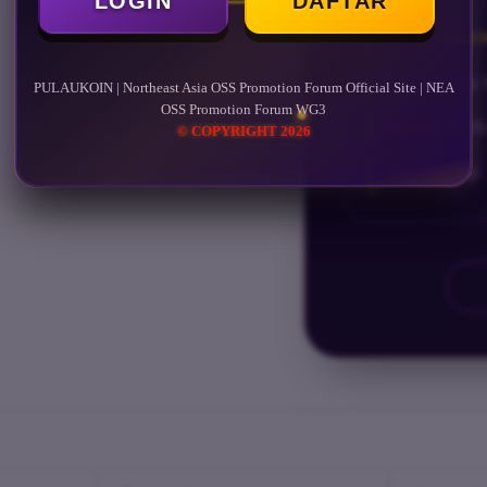
LOGIN
DAFTAR
BONUS NEW 
Min Depo Rp.
PULAUKOIN | Northeast Asia OSS Promotion Forum Official Site | NEA
OSS Promotion Forum WG3
Min WD Rp 25
© COPYRIGHT 2026
RTP Tetinggi