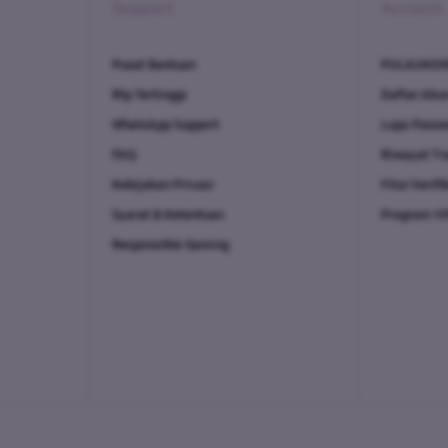
Support
Account
Pusat Bantuan
PULAUKOIN
Rtp Tertinggi
Daftar Aku
WhatsApp Support
Lupa Passw
FAQ
Riwayat Tr
Kebijakan Privasi
Fitur Verifi
Syarat & Ketentuan
Program VI
Responsible Gaming