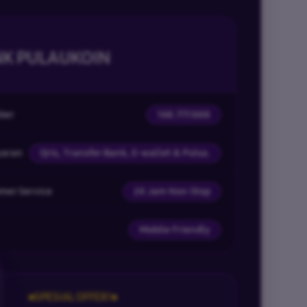
NK PULAUKOIN
ber
168.777.888
yaran
Qris, Transfer Bank, E-wallet & Pulsa.
mer Service
24 Jam Non Stop
Mobile Friendly
SPESIAL OFFER!