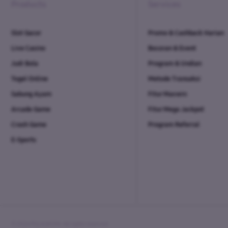
Products
Services
Slot Gacor
Promo & Cashback Harian
Live Casino
Bocoran & Event
Judi Bola
Program & Undian
Togel Online
Metode Transaksi
Sabung Ayam
Fitur Maxwin
Arcade Game
Fitur Mega Jackpot
Crash Game
Program Referral
E-Sports
© 2026 PULAUKOIN. All rights reserved.