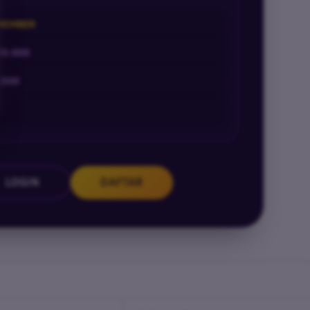
MEMBER
 10.000
.000
LOGIN
DAFTAR