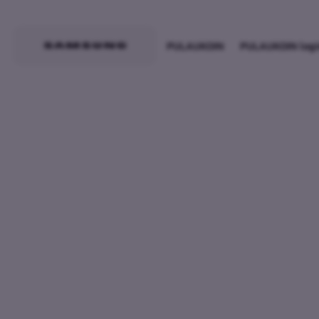
Skip
to
content
PULAUKOIN
PULAUKOIN logi