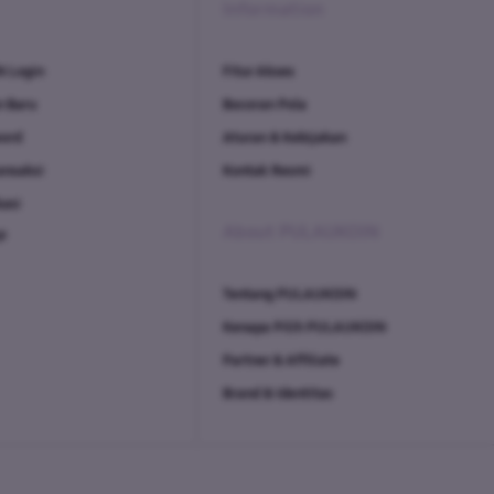
Information
 Login
Fitur Akses
n Baru
Bocoran Pola
ord
Aturan & Kebijakan
ansaksi
Kontak Resmi
kasi
About PULAUKOIN
P
Tentang PULAUKOIN
Kenapa Pilih PULAUKOIN
Partner & Affiliate
Brand & Identitas