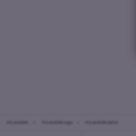
Layer Popup Close
PULAUKOIN
>
PULAUKOIN login
>
PULAUKOIN daftar
Footer Navigation